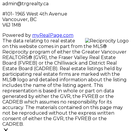
admin@trgrealty.ca
#101- 1965 West 4th Avenue
Vancouver, BC
V6J 1M8
Powered by
myRealPage.com
The data relating to real estate
on this website comes in part from the MLS®
Reciprocity program of either the Greater Vancouver
REALTORS® (GVR), the Fraser Valley Real Estate
Board (FVREB) or the Chilliwack and District Real
Estate Board (CADREB). Real estate listings held by
participating real estate firms are marked with the
MLS® logo and detailed information about the listing
includes the name of the listing agent. This
representation is based in whole or part on data
generated by either the GVR, the FVREB or the
CADREB which assumes no responsibility for its
accuracy. The materials contained on this page may
not be reproduced without the express written
consent of either the GVR, the FVREB or the
CADREB.