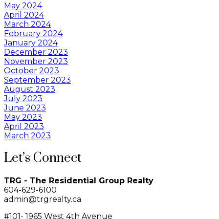
May 2024
April 2024
March 2024
February 2024
January 2024
December 2023
November 2023
October 2023
September 2023
August 2023
July 2023
June 2023
May 2023
April 2023
March 2023
Let’s Connect
TRG - The Residential Group Realty
604-629-6100
admin@trgrealty.ca
#101- 1965 West 4th Avenue