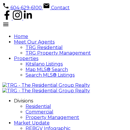
604-629-6100
Contact
Home
Meet Our Agents
TRG Residential
TRG Property Management
Properties
Kitsilano Listings
Map MLS® Search
Search MLS® Listings
Divisions
Residential
Commercial
Property Management
Market Update
REBGV Infographic