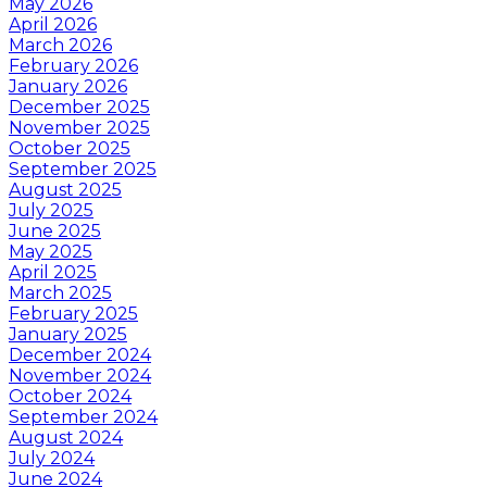
May 2026
April 2026
March 2026
February 2026
January 2026
December 2025
November 2025
October 2025
September 2025
August 2025
July 2025
June 2025
May 2025
April 2025
March 2025
February 2025
January 2025
December 2024
November 2024
October 2024
September 2024
August 2024
July 2024
June 2024