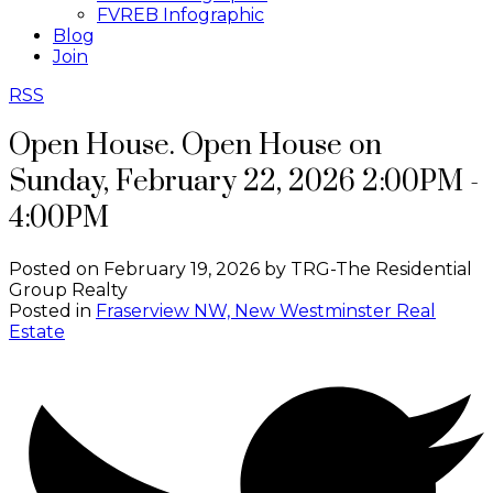
FVREB Infographic
Blog
Join
RSS
Open House. Open House on
Sunday, February 22, 2026 2:00PM -
4:00PM
Posted on
February 19, 2026
by
TRG-The Residential
Group Realty
Posted in
Fraserview NW, New Westminster Real
Estate