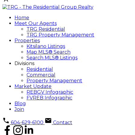
Home
Meet Our Agents
TRG Residential
TRG Property Management
Properties
Kitsilano Listings
Map MLS® Search
Search MLS® Listings
Divisions
Residential
Commercial
Property Management
Market Update
REBGV Infographic
FVREB Infographic
Blog
Join
604-629-6100
Contact