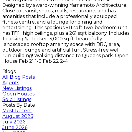
Designed by award-winning Yamamoto Architecture.
Close to transit, shops, malls, restaurants and has
amenities that include a professionally equipped
fitness centre, and a lounge for dining and
entertaining. This spacious 911 sqft two-bedroom unit
has 11'11" high ceilings, plus a 261 sqft balcony. Includes
1 parking & 1 locker. 3,000 sq.ft. beautifully
landscaped rooftop amenity space with BBQ area,
outdoor lounge and artificial turf. Stress-free well
run building! Walking distance to Queens park. Open
House Feb 21 1-3 Feb 22 2-4
Blogs
All Blog Posts
Agents
New Listings
Open Houses
Sold Listings
Posts By Date
Most Recent
August 2026
July 2026
June 2026