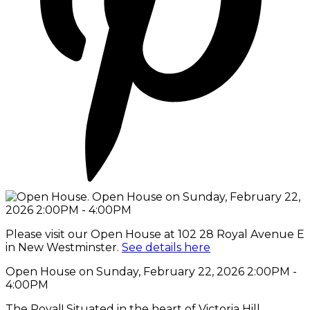
Please visit our Open House at 102 28 Royal Avenue E
in New Westminster.
See details here
Open House on Sunday, February 22, 2026 2:00PM -
4:00PM
The Royal! Situated in the heart of Victoria Hill.