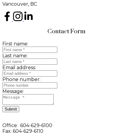
Vancouver, BC
Contact Form
First name:
Last name:
Email address:
Phone number:
Message:
Submit
Office: 604-629-6100
Fax: 604-629-6110