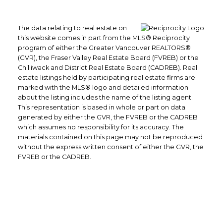
The data relating to real estate on
this website comes in part from the MLS® Reciprocity
program of either the Greater Vancouver REALTORS®
(GVR), the Fraser Valley Real Estate Board (FVREB) or the
Chilliwack and District Real Estate Board (CADREB). Real
estate listings held by participating real estate firms are
marked with the MLS® logo and detailed information
about the listing includes the name of the listing agent.
This representation is based in whole or part on data
generated by either the GVR, the FVREB or the CADREB
which assumes no responsibility for its accuracy. The
materials contained on this page may not be reproduced
without the express written consent of either the GVR, the
FVREB or the CADREB.
Office: 604-629-6100
Fax: 604-629-6110
admin@trgrealty.ca
#101- 1965 West 4th Avenue
Vancouver, BC