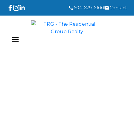
604-629-6100
Contact
3,193-3,204
3,441