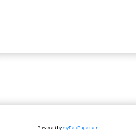
Powered by
myRealPage.com