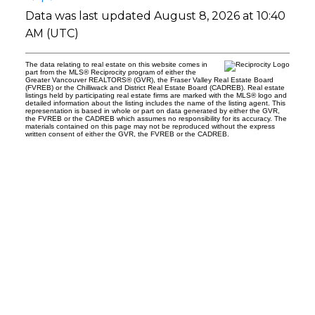
Data was last updated August 8, 2026 at 10:40
AM (UTC)
The data relating to real estate on this website comes in
part from the MLS® Reciprocity program of either the
Greater Vancouver REALTORS® (GVR), the Fraser Valley Real Estate Board
(FVREB) or the Chilliwack and District Real Estate Board (CADREB). Real estate
listings held by participating real estate firms are marked with the MLS® logo and
detailed information about the listing includes the name of the listing agent. This
representation is based in whole or part on data generated by either the GVR,
the FVREB or the CADREB which assumes no responsibility for its accuracy. The
materials contained on this page may not be reproduced without the express
written consent of either the GVR, the FVREB or the CADREB.
t
tial Group Realty
a
h Avenue