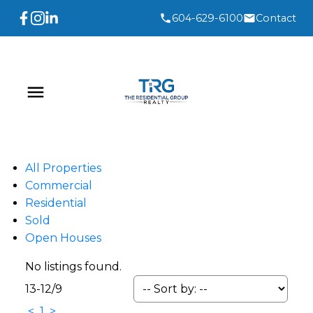
604-629-6100
Contact
All Properties
Commercial
Residential
Sold
Open Houses
No listings found.
13-12
/
9
<
1
>