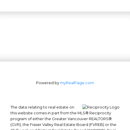
Office: 604-629-6100
Powered by
myRealPage.com
Fax: 604-629-6110
admin@trgrealty.ca
#101- 1965 West 4th Avenue
Vancouver, BC
The data relating to real estate on
this website comes in part from the MLS® Reciprocity
V6J 1M8
program of either the Greater Vancouver REALTORS®
(GVR), the Fraser Valley Real Estate Board (FVREB) or the