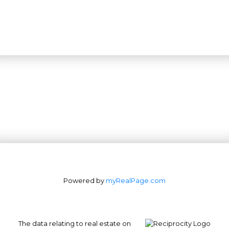
Powered by
myRealPage.com
The data relating to real estate on