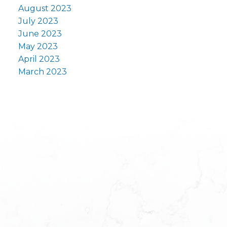
August 2023
July 2023
June 2023
May 2023
April 2023
March 2023