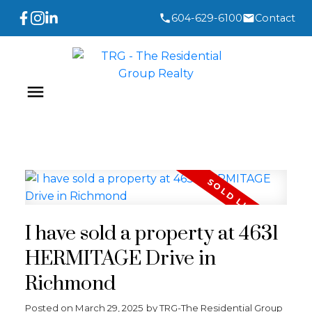
604-629-6100
Contact
I have sold a property at 4631
HERMITAGE Drive in
Richmond
Posted on
March 29, 2025
by
TRG-The Residential Group