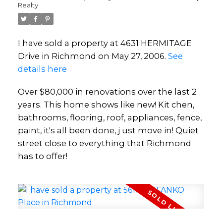
Realty
I have sold a property at 4631 HERMITAGE
Drive in Richmond on May 27, 2006.
See
details here
Over $80,000 in renovations over the last 2
years. This home shows like new! Kit chen,
bathrooms, flooring, roof, appliances, fence,
paint, it's all been done, j ust move in! Quiet
street close to everything that Richmond
has to offer!