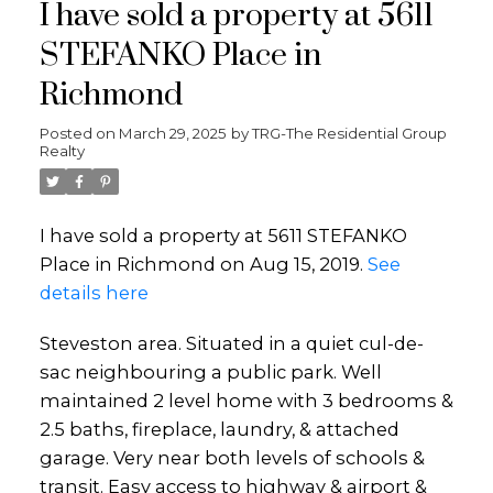
I have sold a property at 5611
STEFANKO Place in
Richmond
Posted on
March 29, 2025
by
TRG-The Residential Group
Realty
I have sold a property at 5611 STEFANKO
Place in Richmond on Aug 15, 2019.
See
details here
Steveston area. Situated in a quiet cul-de-
sac neighbouring a public park. Well
maintained 2 level home with 3 bedrooms &
2.5 baths, fireplace, laundry, & attached
garage. Very near both levels of schools &
transit. Easy access to highway & airport &