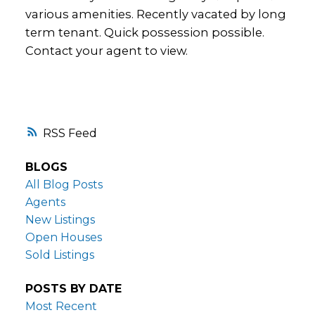
various amenities. Recently vacated by long
term tenant. Quick possession possible.
Contact your agent to view.
RSS
BLOGS
All Blog Posts
Agents
New Listings
Open Houses
Sold Listings
POSTS BY DATE
Most Recent