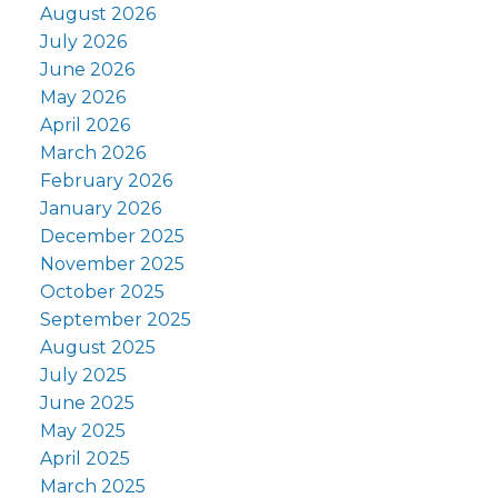
August 2026
July 2026
June 2026
May 2026
April 2026
March 2026
February 2026
January 2026
December 2025
November 2025
October 2025
September 2025
August 2025
July 2025
June 2025
May 2025
April 2025
March 2025