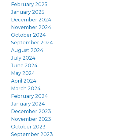
February 2025
January 2025
December 2024
November 2024
October 2024
September 2024
August 2024
July 2024
June 2024
May 2024
April 2024
March 2024
February 2024
January 2024
December 2023
November 2023
October 2023
September 2023