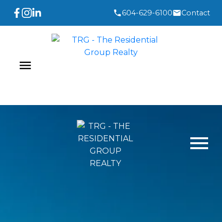
604-629-6100
Contact