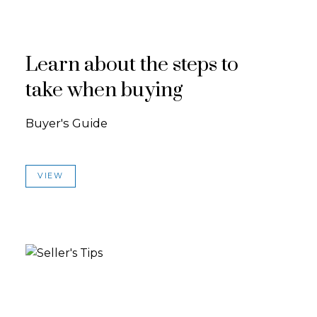
Learn about the steps to
take when buying
Buyer's Guide
VIEW