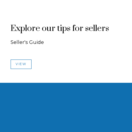
Explore our tips for sellers
Seller's Guide
VIEW