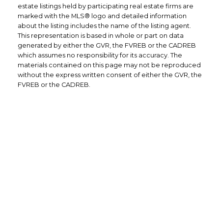
estate listings held by participating real estate firms are
marked with the MLS® logo and detailed information
about the listing includes the name of the listing agent.
This representation is based in whole or part on data
generated by either the GVR, the FVREB or the CADREB
which assumes no responsibility for its accuracy. The
materials contained on this page may not be reproduced
without the express written consent of either the GVR, the
FVREB or the CADREB.
Office: 604-629-6100
Fax: 604-453-4966
admin@trgrealty.ca
#101- 1965 West 4th Avenue