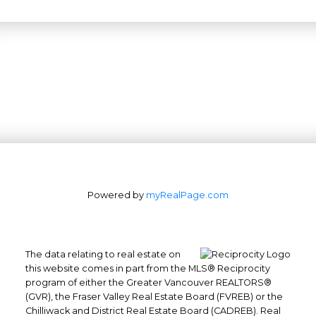
Powered by
myRealPage.com
The data relating to real estate on
this website comes in part from the MLS® Reciprocity
program of either the Greater Vancouver REALTORS®
(GVR), the Fraser Valley Real Estate Board (FVREB) or the
Chilliwack and District Real Estate Board (CADREB). Real