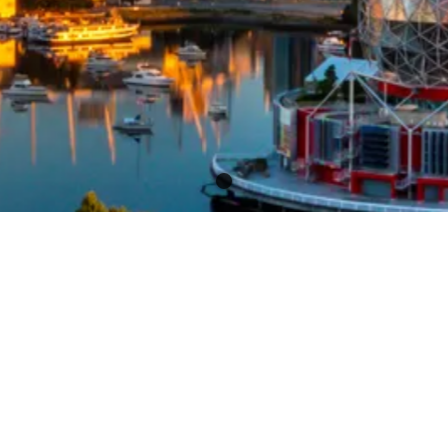
Get Sold On Results