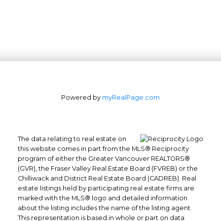
Powered by
myRealPage.com
The data relating to real estate on
this website comes in part from the MLS® Reciprocity
program of either the Greater Vancouver REALTORS®
(GVR), the Fraser Valley Real Estate Board (FVREB) or the
Office: 604-629-6100
Chilliwack and District Real Estate Board (CADREB). Real
Fax: 604-629-6110
estate listings held by participating real estate firms are
admin@trgrealty.ca
marked with the MLS® logo and detailed information
about the listing includes the name of the listing agent.
#101- 1965 West 4th Avenue
This representation is based in whole or part on data