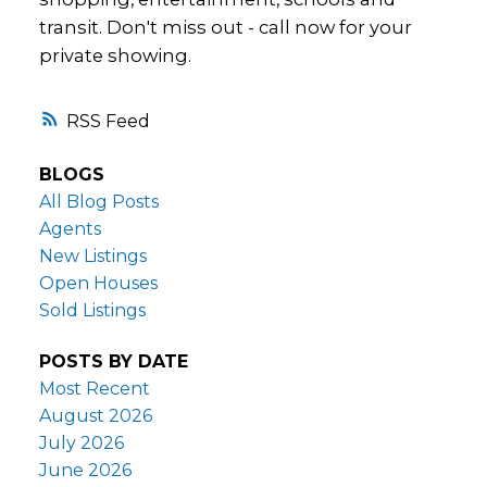
transit. Don't miss out - call now for your
private showing.
RSS
BLOGS
All Blog Posts
Agents
New Listings
Open Houses
Sold Listings
POSTS BY DATE
Most Recent
August 2026
July 2026
June 2026