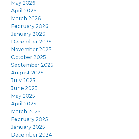
May 2026
April 2026
March 2026
February 2026
January 2026
December 2025
November 2025
October 2025
September 2025
August 2025
July 2025
June 2025
May 2025
April 2025
March 2025
February 2025
January 2025
December 2024