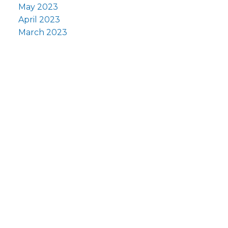
May 2023
April 2023
March 2023
F