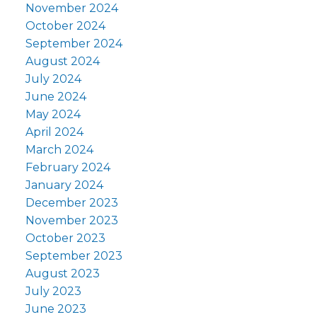
November 2024
October 2024
September 2024
August 2024
July 2024
June 2024
May 2024
April 2024
March 2024
February 2024
January 2024
December 2023
November 2023
October 2023
September 2023
August 2023
July 2023
June 2023