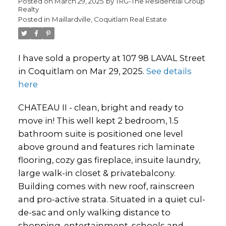
Posted on
March 29, 2025
by
TRG-The Residential Group
Realty
Posted in
Maillardville, Coquitlam Real Estate
I have sold a property at 107 98 LAVAL Street
in Coquitlam on Mar 29, 2025.
See details
here
CHATEAU II - clean, bright and ready to
move in! This well kept 2 bedroom, 1.5
bathroom suite is positioned one level
above ground and features rich laminate
flooring, cozy gas fireplace, insuite laundry,
large walk-in closet & privatebalcony.
Building comes with new roof, rainscreen
and pro-active strata. Situated in a quiet cul-
de-sac and only walking distance to
shopping, entertainment, schools and