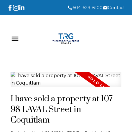
604-629-6100
Contact
I have sold a property at 107
98 LAVAL Street in
Coquitlam