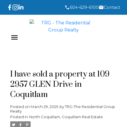
604-629-6100
Contact
I have sold a property at 109
2957 GLEN Drive in
Coquitlam
Posted on
March 29, 2025
by
TRG-The Residential Group
Realty
Posted in
North Coquitlam, Coquitlam Real Estate