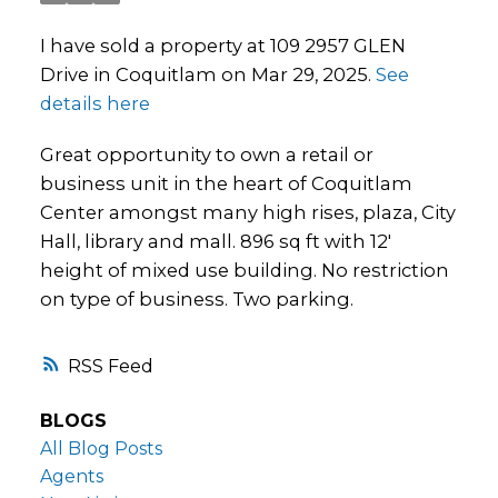
I have sold a property at 109 2957 GLEN
Drive in Coquitlam on Mar 29, 2025.
See
details here
Great opportunity to own a retail or
business unit in the heart of Coquitlam
Center amongst many high rises, plaza, City
Hall, library and mall. 896 sq ft with 12'
height of mixed use building. No restriction
on type of business. Two parking.
RSS
BLOGS
All Blog Posts
Agents