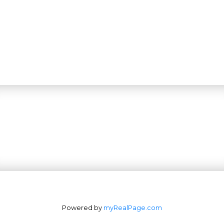
Powered by
myRealPage.com