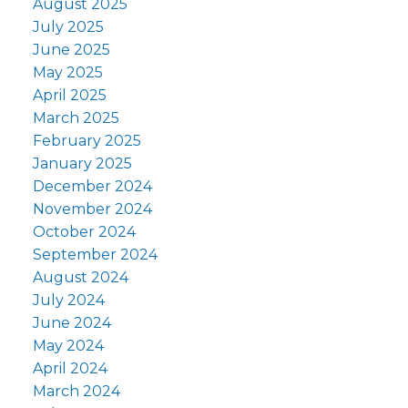
August 2025
July 2025
June 2025
May 2025
April 2025
March 2025
February 2025
January 2025
December 2024
November 2024
October 2024
September 2024
August 2024
July 2024
June 2024
May 2024
April 2024
March 2024