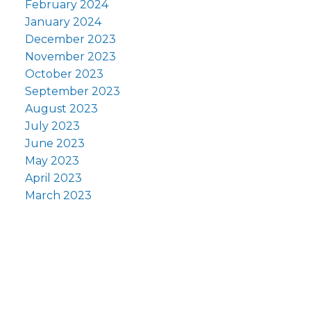
February 2024
January 2024
December 2023
November 2023
October 2023
September 2023
August 2023
July 2023
June 2023
May 2023
April 2023
March 2023