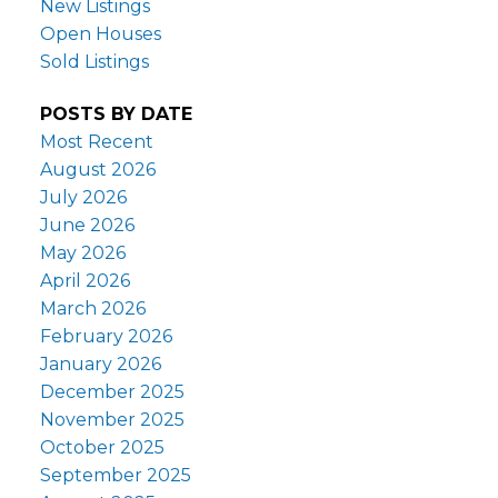
New Listings
Open Houses
Sold Listings
POSTS BY DATE
Most Recent
August 2026
July 2026
June 2026
May 2026
April 2026
March 2026
February 2026
January 2026
December 2025
November 2025
October 2025
September 2025