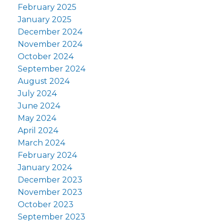
February 2025
January 2025
December 2024
November 2024
October 2024
September 2024
August 2024
July 2024
June 2024
May 2024
April 2024
March 2024
February 2024
January 2024
December 2023
November 2023
October 2023
September 2023