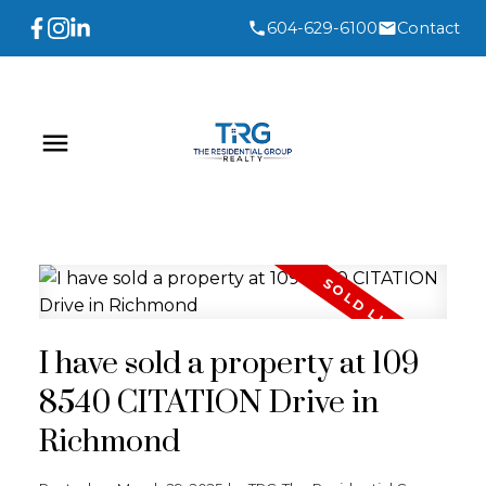
604-629-6100
Contact
I have sold a property at 109
8540 CITATION Drive in
Richmond