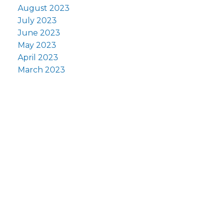
August 2023
July 2023
June 2023
May 2023
April 2023
March 2023