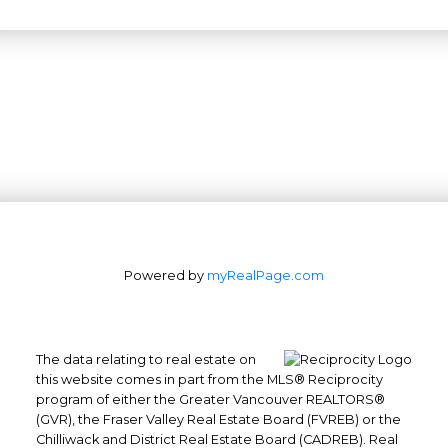
Powered by
myRealPage.com
The data relating to real estate on
this website comes in part from the MLS® Reciprocity
program of either the Greater Vancouver REALTORS®
(GVR), the Fraser Valley Real Estate Board (FVREB) or the
Office: 604-629-6100
Chilliwack and District Real Estate Board (CADREB). Real