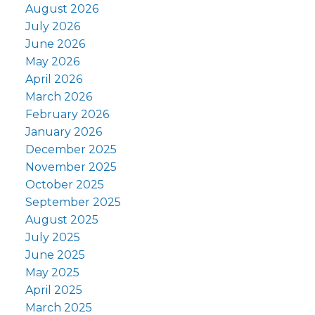
August 2026
July 2026
June 2026
May 2026
April 2026
March 2026
February 2026
January 2026
December 2025
November 2025
October 2025
September 2025
August 2025
July 2025
June 2025
May 2025
April 2025
March 2025