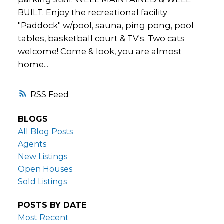
BUILT. Enjoy the recreational facility
"Paddock" w/pool, sauna, ping pong, pool
tables, basketball court & TV's. Two cats
welcome! Come & look, you are almost
home...
RSS
BLOGS
All Blog Posts
Agents
New Listings
Open Houses
Sold Listings
POSTS BY DATE
Most Recent