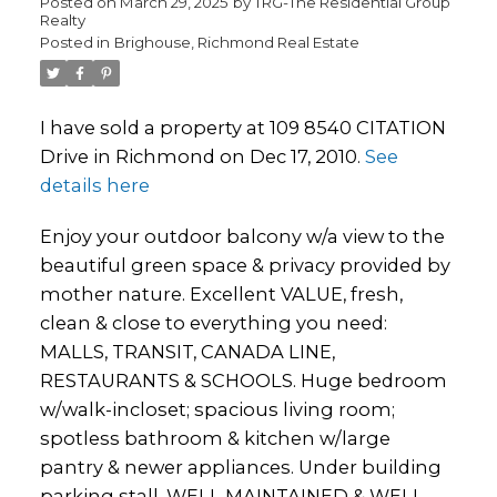
Posted on
March 29, 2025
by
TRG-The Residential Group
Realty
Posted in
Brighouse, Richmond Real Estate
I have sold a property at 109 8540 CITATION
Drive in Richmond on Dec 17, 2010.
See
details here
Enjoy your outdoor balcony w/a view to the
beautiful green space & privacy provided by
mother nature. Excellent VALUE, fresh,
clean & close to everything you need:
MALLS, TRANSIT, CANADA LINE,
RESTAURANTS & SCHOOLS. Huge bedroom
w/walk-incloset; spacious living room;
spotless bathroom & kitchen w/large
pantry & newer appliances. Under building
parking stall. WELL MAINTAINED & WELL