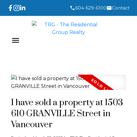
604-629-6100
Contact
I have sold a property at 1503
610 GRANVILLE Street in
Vancouver