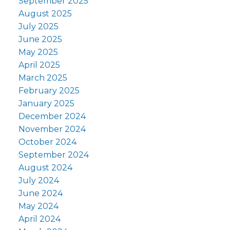
September 2025
August 2025
July 2025
June 2025
May 2025
April 2025
March 2025
February 2025
January 2025
December 2024
November 2024
October 2024
September 2024
August 2024
July 2024
June 2024
May 2024
April 2024