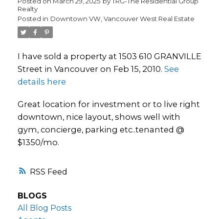
Posted on
March 29, 2025
by
TRG-The Residential Group
Realty
Posted in
Downtown VW, Vancouver West Real Estate
I have sold a property at 1503 610 GRANVILLE
Street in Vancouver on Feb 15, 2010.
See
details here
Great location for investment or to live right
downtown, nice layout, shows well with
gym, concierge, parking etc..tenanted @
$1350/mo.
RSS
BLOGS
All Blog Posts