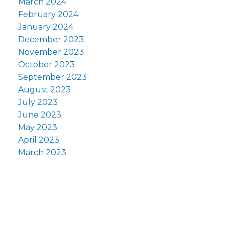
March 2024
February 2024
January 2024
December 2023
November 2023
October 2023
September 2023
August 2023
July 2023
June 2023
May 2023
April 2023
March 2023