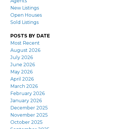
Agents
New Listings
Open Houses
Sold Listings
POSTS BY DATE
Most Recent
August 2026
July 2026
June 2026
May 2026
April 2026
March 2026
February 2026
January 2026
December 2025
November 2025
October 2025