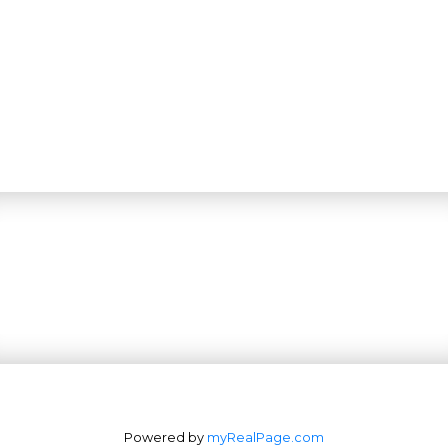
Powered by
myRealPage.com