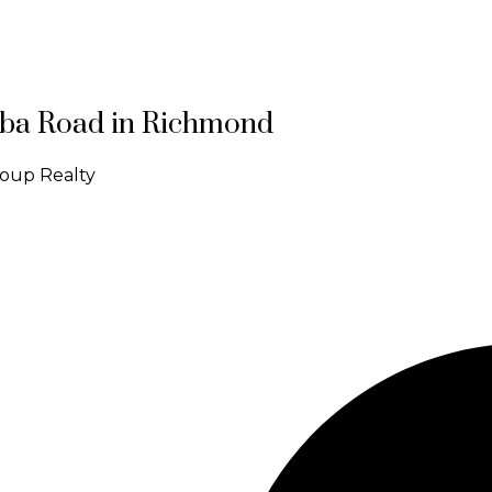
Saba Road in Richmond
roup Realty