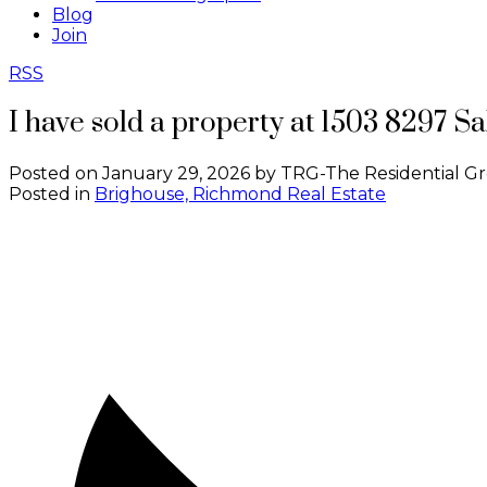
Blog
Join
RSS
I have sold a property at 1503 8297 
Posted on
January 29, 2026
by
TRG-The Residential G
Posted in
Brighouse, Richmond Real Estate