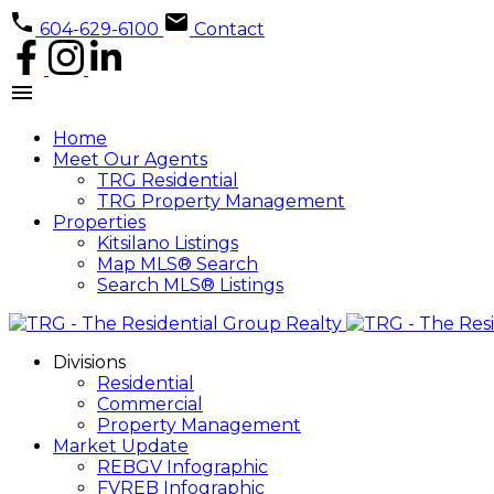
604-629-6100
Contact
Home
Meet Our Agents
TRG Residential
TRG Property Management
Properties
Kitsilano Listings
Map MLS® Search
Search MLS® Listings
Divisions
Residential
Commercial
Property Management
Market Update
REBGV Infographic
FVREB Infographic