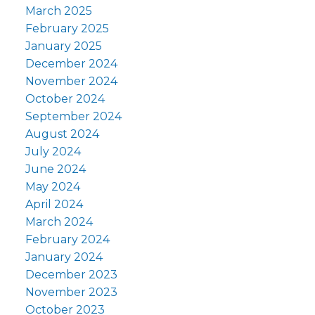
March 2025
February 2025
January 2025
December 2024
November 2024
October 2024
September 2024
August 2024
July 2024
June 2024
May 2024
April 2024
March 2024
February 2024
January 2024
December 2023
November 2023
October 2023