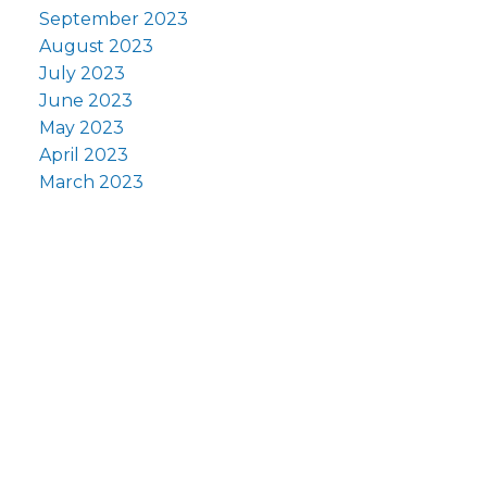
September 2023
August 2023
July 2023
June 2023
May 2023
April 2023
March 2023