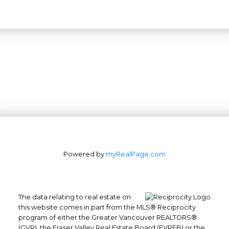
Powered by
myRealPage.com
The data relating to real estate on
this website comes in part from the MLS® Reciprocity
program of either the Greater Vancouver REALTORS®
(GVR), the Fraser Valley Real Estate Board (FVREB) or the