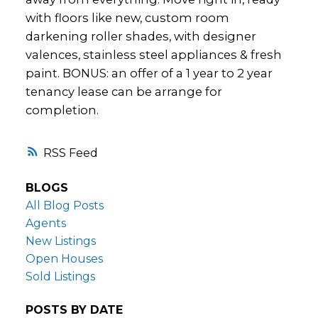
with floors like new, custom room
darkening roller shades, with designer
valences, stainless steel appliances & fresh
paint. BONUS: an offer of a 1 year to 2 year
tenancy lease can be arrange for
completion.
RSS
BLOGS
All Blog Posts
Agents
New Listings
Open Houses
Sold Listings
POSTS BY DATE