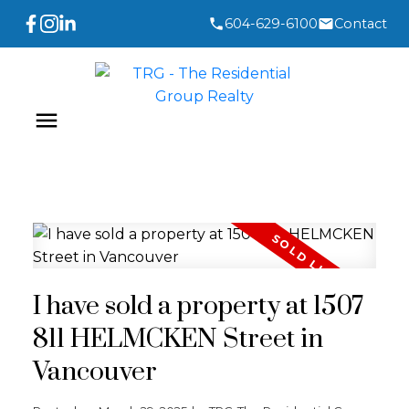
604-629-6100
Contact
I have sold a property at 1507
811 HELMCKEN Street in
Vancouver