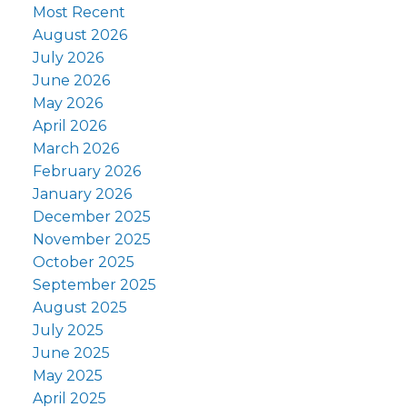
Most Recent
August 2026
July 2026
June 2026
May 2026
April 2026
March 2026
February 2026
January 2026
December 2025
November 2025
October 2025
September 2025
August 2025
July 2025
June 2025
May 2025
April 2025