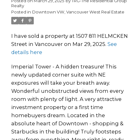
Posted on
March 29, 2025
by
TRG-The Residential Group
Realty
Posted in
Downtown VW, Vancouver West Real Estate
I have sold a property at 1507 811 HELMCKEN
Street in Vancouver on Mar 29, 2025.
See
details here
Imperial Tower - A hidden treasure! This
newly updated corner suite with NE
exposures will take your breath away.
Wonderful unobstructed views from every
room with plenty of light. A very attractive
investment property or a first time
homebuyers dream. Located in the
absolute heart of Downtown - shopping &
Starbucks in the building! Truly footsteps
away from everything. Move right in, ready