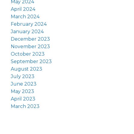
May 2024
April 2024
March 2024
February 2024
January 2024
December 2023
November 2023
October 2023
September 2023
August 2023
July 2023
June 2023
May 2023
April 2023
March 2023