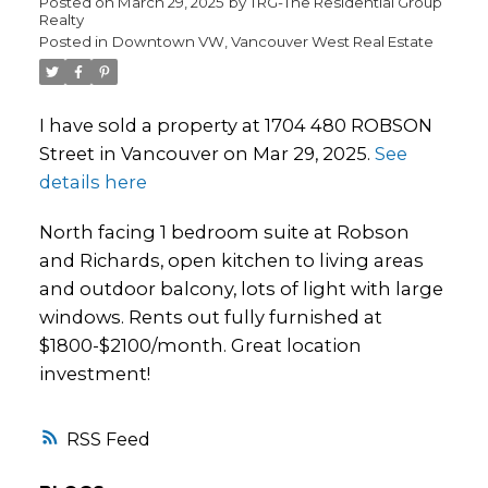
Posted on
March 29, 2025
by
TRG-The Residential Group
Realty
Posted in
Downtown VW, Vancouver West Real Estate
I have sold a property at 1704 480 ROBSON
Street in Vancouver on Mar 29, 2025.
See
details here
North facing 1 bedroom suite at Robson
and Richards, open kitchen to living areas
and outdoor balcony, lots of light with large
windows. Rents out fully furnished at
$1800-$2100/month. Great location
investment!
RSS