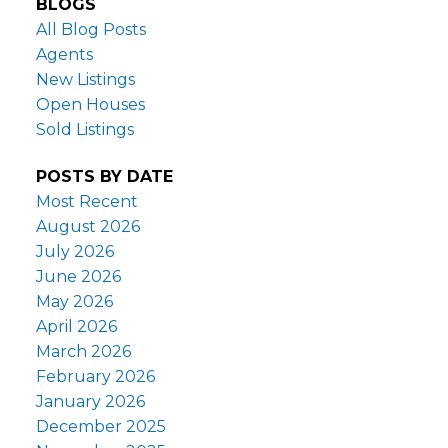
BLOGS
All Blog Posts
Agents
New Listings
Open Houses
Sold Listings
POSTS BY DATE
Most Recent
August 2026
July 2026
June 2026
May 2026
April 2026
March 2026
February 2026
January 2026
December 2025