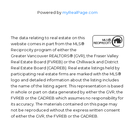
Powered by
myRealPage.com
The data relating to real estate on this
website comes in part from the MLS®
Reciprocity program of either the
Office: 604-629-6100
Greater Vancouver REALTORS® (GVR), the Fraser Valley
Fax: 604-629-6110
Real Estate Board (FVREB) or the Chilliwack and District
Real Estate Board (CADREB). Real estate listings held by
admin@trgrealty.ca
participating real estate firms are marked with the MLS®
#101- 1965 West 4th Avenue
logo and detailed information about the listing includes
Vancouver, BC
the name of the listing agent. This representation is based
V6J 1M8
in whole or part on data generated by either the GVR, the
FVREB or the CADREB which assumes no responsibility for
its accuracy. The materials contained on this page may
not be reproduced without the express written consent
of either the GVR, the FVREB or the CADREB.