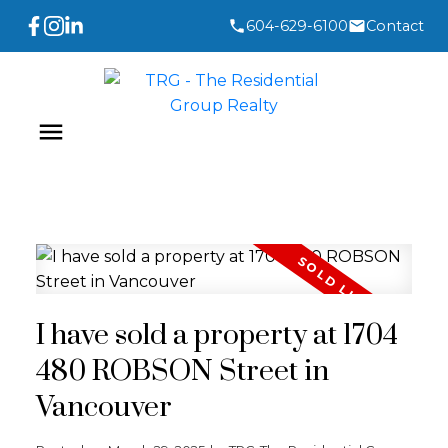
604-629-6100
Contact
I have sold a property at 1704
480 ROBSON Street in
Vancouver