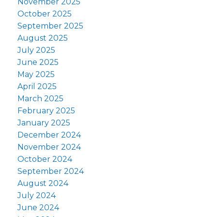
November 2025
October 2025
September 2025
August 2025
July 2025
June 2025
May 2025
April 2025
March 2025
February 2025
January 2025
December 2024
November 2024
October 2024
September 2024
August 2024
July 2024
June 2024