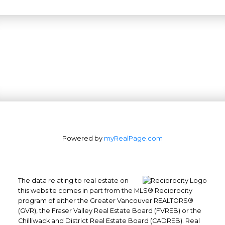
Powered by
myRealPage.com
The data relating to real estate on
this website comes in part from the MLS® Reciprocity
program of either the Greater Vancouver REALTORS®
(GVR), the Fraser Valley Real Estate Board (FVREB) or the
Office: 604-629-6100
Chilliwack and District Real Estate Board (CADREB). Real