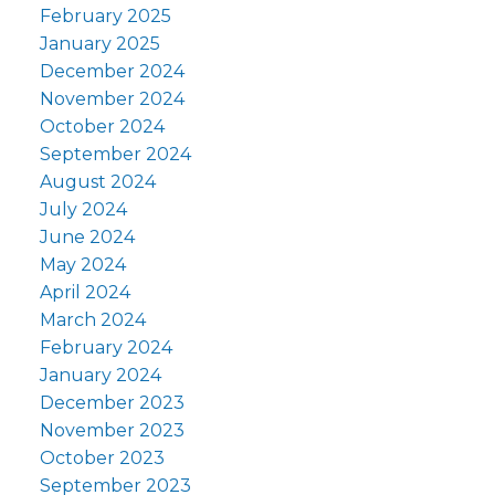
February 2025
January 2025
December 2024
November 2024
October 2024
September 2024
August 2024
July 2024
June 2024
May 2024
April 2024
March 2024
February 2024
January 2024
December 2023
November 2023
October 2023
September 2023