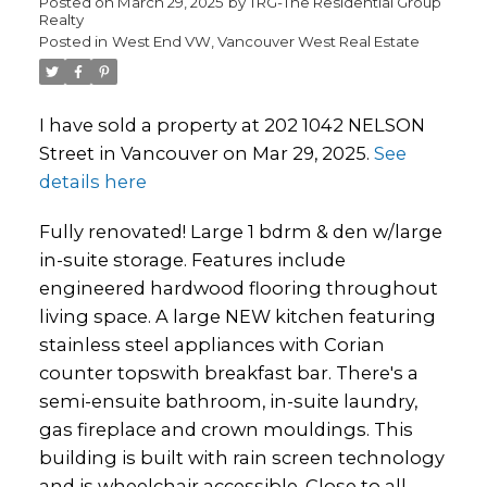
Posted on
March 29, 2025
by
TRG-The Residential Group
Realty
Posted in
West End VW, Vancouver West Real Estate
I have sold a property at 202 1042 NELSON
Street in Vancouver on Mar 29, 2025.
See
details here
Fully renovated! Large 1 bdrm & den w/large
in-suite storage. Features include
engineered hardwood flooring throughout
living space. A large NEW kitchen featuring
stainless steel appliances with Corian
counter topswith breakfast bar. There's a
semi-ensuite bathroom, in-suite laundry,
gas fireplace and crown mouldings. This
building is built with rain screen technology
and is wheelchair accessible. Close to all