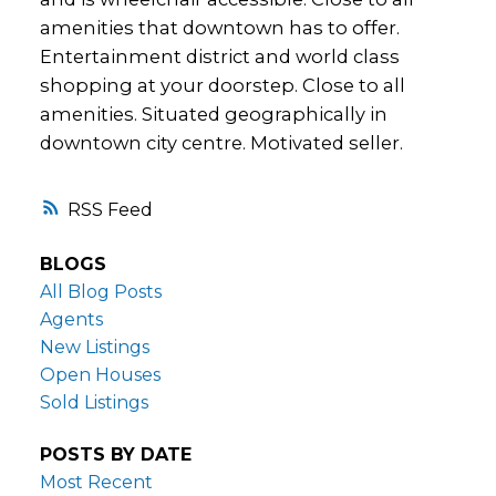
amenities that downtown has to offer.
Entertainment district and world class
shopping at your doorstep. Close to all
amenities. Situated geographically in
downtown city centre. Motivated seller.
RSS
BLOGS
All Blog Posts
Agents
New Listings
Open Houses
Sold Listings
POSTS BY DATE
Most Recent