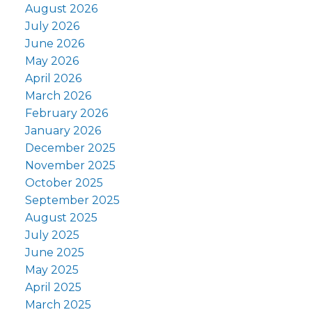
August 2026
July 2026
June 2026
May 2026
April 2026
March 2026
February 2026
January 2026
December 2025
November 2025
October 2025
September 2025
August 2025
July 2025
June 2025
May 2025
April 2025
March 2025