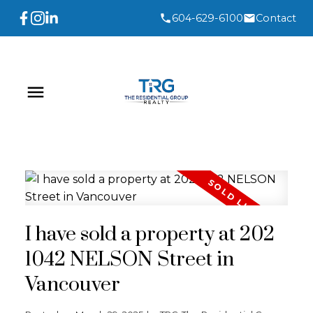
604-629-6100
Contact
I have sold a property at 202
1042 NELSON Street in
Vancouver