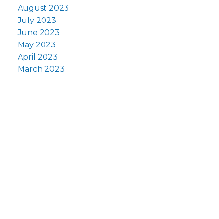
August 2023
July 2023
June 2023
May 2023
April 2023
March 2023