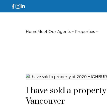
Home
Meet Our Agents
Properties
I have sold a proper
Vancouver