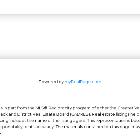
Powered by
myRealPage.com
mes in part from the MLS® Reciprocity program of either the Greater
Office: 604-629-6100
wack and District Real Estate Board (CADREB). Real estate listings held
Fax: 604-629-6110
ing includes the name of the listing agent. This representation is ba
nsibility for its accuracy. The materials contained on this page ma
admin@trgrealty.ca
.