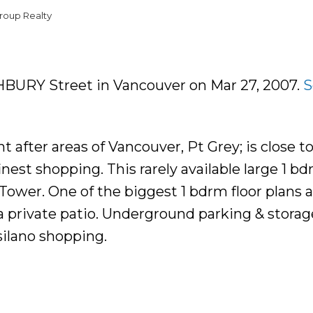
roup Realty
GHBURY Street in Vancouver on Mar 27, 2007.
S
after areas of Vancouver, Pt Grey; is close t
est shopping. This rarely available large 1 bd
wer. One of the biggest 1 bdrm floor plans av
 a private patio. Underground parking & storag
ilano shopping.