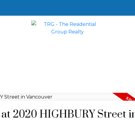
ty at 2020 HIGHBURY Street i