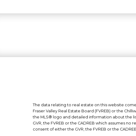
The data relating to real estate on this website co
Fraser Valley Real Estate Board (FVREB) or the Chilli
the MLS® logo and detailed information about the list
GVR, the FVREB or the CADREB which assumes no respo
consent of either the GVR, the FVREB or the CADREB