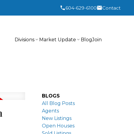
604-629-6100
Contact
Divisions
Market Update
Blog
Join
BLOGS
All Blog Posts
n
Agents
New Listings
Open Houses
Sold Listings