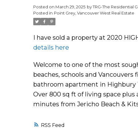
Posted on
March 29, 2025
by
TRG-The Residential G
Posted in
Point Grey, Vancouver West Real Estate
I have sold a property at 2020 HI
details here
Welcome to one of the most sought 
beaches, schools and Vancouvers fin
bathroom apartment in Highbury To
Over 800 sq ft of living space plus
minutes from Jericho Beach & Kits
RSS