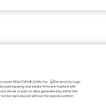
 Vancouver REALTORS® (GVR), the
#101- 1965 West 4th Avenue
 by participating real estate firms are marked with
Vancouver, BC
sed in whole or part on data generated by either the
y not be reproduced without the express written
V6J 1M8