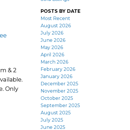
POSTS BY DATE
Most Recent
August 2026
July 2026
ee
June 2026
May 2026
April 2026
o
March 2026
February 2026
rm & 2
January 2026
ailable.
December 2025
e. Only
November 2025
October 2025
September 2025
August 2025
July 2025
June 2025