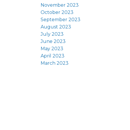
November 2023
October 2023
September 2023
August 2023
July 2023
June 2023
May 2023
April 2023
March 2023