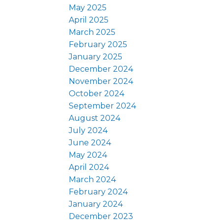
May 2025
April 2025
March 2025
February 2025
January 2025
December 2024
November 2024
October 2024
September 2024
August 2024
July 2024
June 2024
May 2024
April 2024
March 2024
February 2024
January 2024
December 2023