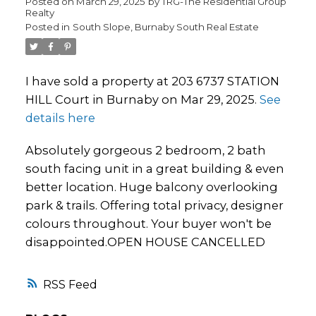
Posted on
March 29, 2025
by
TRG-The Residential Group
Realty
Posted in
South Slope, Burnaby South Real Estate
I have sold a property at 203 6737 STATION
HILL Court in Burnaby on Mar 29, 2025.
See
details here
Absolutely gorgeous 2 bedroom, 2 bath
south facing unit in a great building & even
better location. Huge balcony overlooking
park & trails. Offering total privacy, designer
colours throughout. Your buyer won't be
disappointed.OPEN HOUSE CANCELLED
RSS