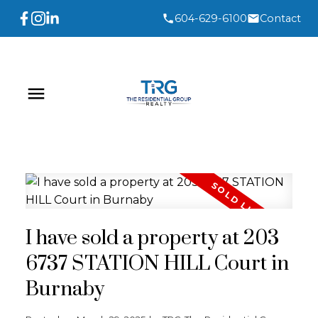
604-629-6100
Contact
I have sold a property at 203
6737 STATION HILL Court in
Burnaby