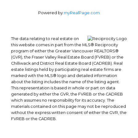
Powered by
myRealPage.com
The data relating to real estate on
this website comes in part from the MLS® Reciprocity
program of either the Greater Vancouver REALTORS®
Office: 604-629-6100
(GVR), the Fraser Valley Real Estate Board (FVREB) or the
Fax: 604-629-6110
Chilliwack and District Real Estate Board (CADREB). Real
admin@trgrealty.ca
estate listings held by participating real estate firms are
marked with the MLS® logo and detailed information
#101- 1965 West 4th Avenue
about the listing includes the name of the listing agent.
Vancouver, BC
This representation is based in whole or part on data
V6J 1M8
generated by either the GVR, the FVREB or the CADREB
which assumes no responsibility for its accuracy. The
materials contained on this page may not be reproduced
without the express written consent of either the GVR, the
FVREB or the CADREB.