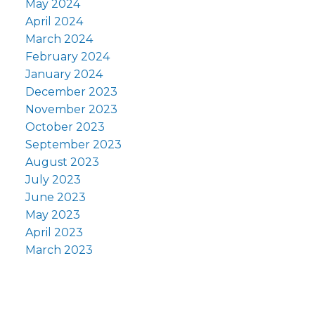
May 2024
April 2024
March 2024
February 2024
January 2024
December 2023
November 2023
October 2023
September 2023
August 2023
July 2023
June 2023
May 2023
April 2023
March 2023