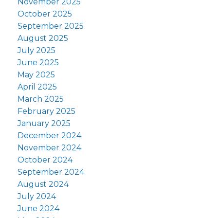
November 2025
October 2025
September 2025
August 2025
July 2025
June 2025
May 2025
April 2025
March 2025
February 2025
January 2025
December 2024
November 2024
October 2024
September 2024
August 2024
July 2024
June 2024