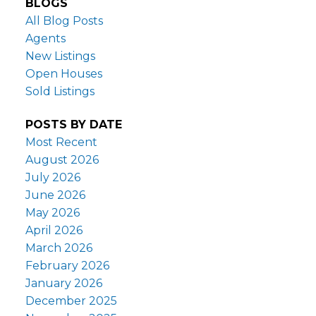
BLOGS
All Blog Posts
Agents
New Listings
Open Houses
Sold Listings
POSTS BY DATE
Most Recent
August 2026
July 2026
June 2026
May 2026
April 2026
March 2026
February 2026
January 2026
December 2025