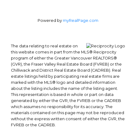
Powered by
myRealPage.com
The data relating to real estate on
this website comes in part from the MLS® Reciprocity
program of either the Greater Vancouver REALTORS®
Office: 604-629-6100
(GVR), the Fraser Valley Real Estate Board (FVREB) or the
Fax: 604-629-6110
Chilliwack and District Real Estate Board (CADREB). Real
estate listings held by participating real estate firms are
admin@trgrealty.ca
marked with the MLS® logo and detailed information
#101- 1965 West 4th Avenue
about the listing includes the name of the listing agent.
Vancouver, BC
This representation is based in whole or part on data
V6J 1M8
generated by either the GVR, the FVREB or the CADREB
which assumes no responsibility for its accuracy. The
materials contained on this page may not be reproduced
without the express written consent of either the GVR, the
FVREB or the CADREB.