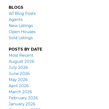
BLOGS
All Blog Posts
Agents
New Listings
Open Houses
Sold Listings
POSTS BY DATE
Most Recent
August 2026
July 2026
June 2026
May 2026
April 2026
March 2026
February 2026
January 2026