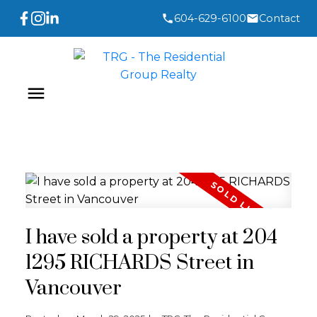
604-629-6100
Contact
I have sold a property at 204
1295 RICHARDS Street in
Vancouver