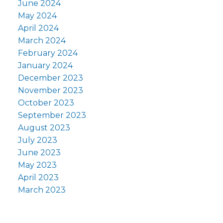
June 2024
May 2024
April 2024
March 2024
February 2024
January 2024
December 2023
November 2023
October 2023
September 2023
August 2023
July 2023
June 2023
May 2023
April 2023
March 2023