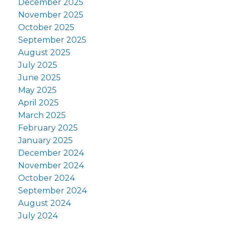
December 2025
November 2025
October 2025
September 2025
August 2025
July 2025
June 2025
May 2025
April 2025
March 2025
February 2025
January 2025
December 2024
November 2024
October 2024
September 2024
August 2024
July 2024