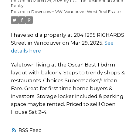
Posted on
March 29, 2025
by
TRG-The Residential Group
Realty
Posted in
Downtown VW, Vancouver West Real Estate
I have sold a property at 204 1295 RICHARDS
Street in Vancouver on Mar 29, 2025.
See
details here
Yaletown living at the Oscar! Best 1 bdrm
layout with balcony. Steps to trendy shops &
restaurants. Choices Supermarket/Urban
Fare. Great for first time home buyers &
investors. Storage locker included & parking
space maybe rented. Priced to sell! Open
House Sat 2-4.
RSS