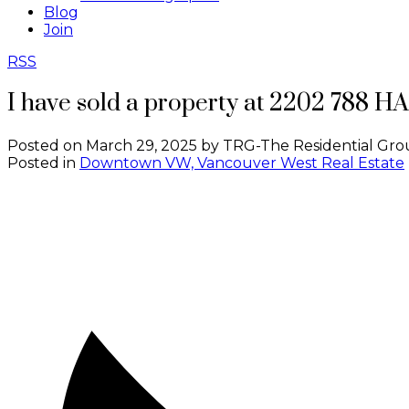
Blog
Join
RSS
I have sold a property at 2202 788 
Posted on
March 29, 2025
by
TRG-The Residential Gro
Posted in
Downtown VW, Vancouver West Real Estate