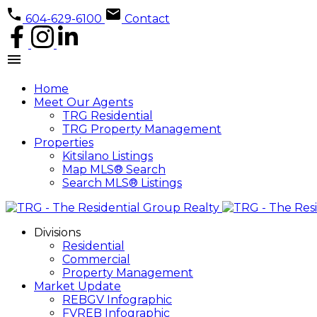
604-629-6100
Contact
Home
Meet Our Agents
TRG Residential
TRG Property Management
Properties
Kitsilano Listings
Map MLS® Search
Search MLS® Listings
Divisions
Residential
Commercial
Property Management
Market Update
REBGV Infographic
FVREB Infographic