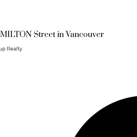
HAMILTON Street in Vancouver
up Realty