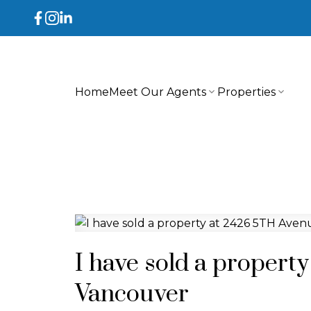
Home
Meet Our Agents
Properties
I have sold a propert
Vancouver