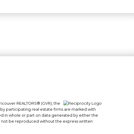
 Vancouver REALTORS® (GVR), the
#101- 1965 West 4th Avenue
 by participating real estate firms are marked with
Vancouver, BC
sed in whole or part on data generated by either the
y not be reproduced without the express written
V6J 1M8