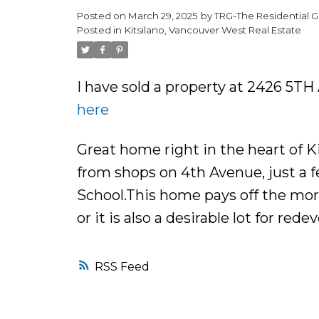
Posted on
March 29, 2025
by
TRG-The Residential G
Posted in
Kitsilano, Vancouver West Real Estate
I have sold a property at 2426 5T
here
Great home right in the heart of Kit
from shops on 4th Avenue, just a 
School.This home pays off the mor
or it is also a desirable lot for re
RSS