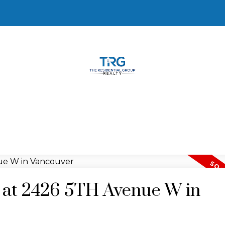
y at 2426 5TH Avenue W in