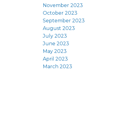
November 2023
October 2023
September 2023
August 2023
July 2023
June 2023
May 2023
April 2023
March 2023