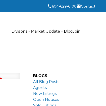
604-629-6100
Contact
Divisions
Market Update
Blog
Join
BLOGS
All Blog Posts
Agents
New Listings
Open Houses
Sold Listings