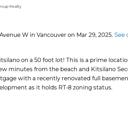
roup Realty
H Avenue W in Vancouver on Mar 29, 2025.
See 
silano on a 50 foot lot! This is a prime locatio
few minutes from the beach and Kitsilano Se
tgage with a recently renovated full basemen
development as it holds RT-8 zoning status.