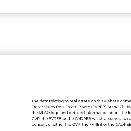
The data relating to real estate on this website co
Fraser Valley Real Estate Board (FVREB) or the Chilli
the MLS® logo and detailed information about the list
GVR, the FVREB or the CADREB which assumes no respo
consent of either the GVR, the FVREB or the CADREB