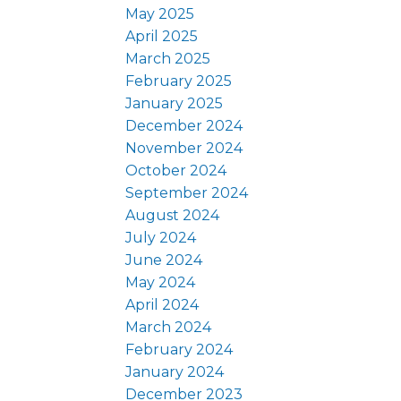
May 2025
April 2025
March 2025
February 2025
January 2025
December 2024
November 2024
October 2024
September 2024
August 2024
July 2024
June 2024
May 2024
April 2024
March 2024
February 2024
January 2024
December 2023