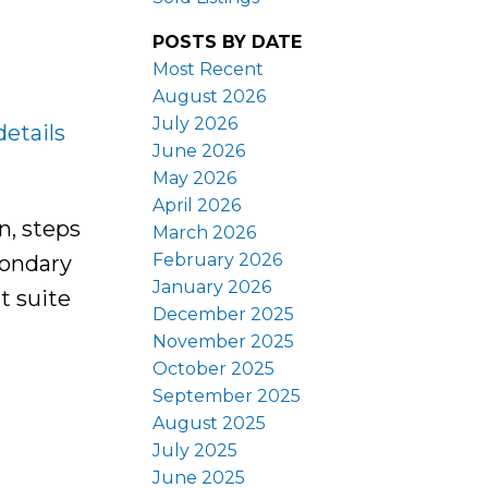
POSTS BY DATE
Most Recent
August 2026
July 2026
details
June 2026
May 2026
April 2026
n, steps
March 2026
February 2026
condary
January 2026
t suite
December 2025
November 2025
October 2025
September 2025
August 2025
July 2025
June 2025