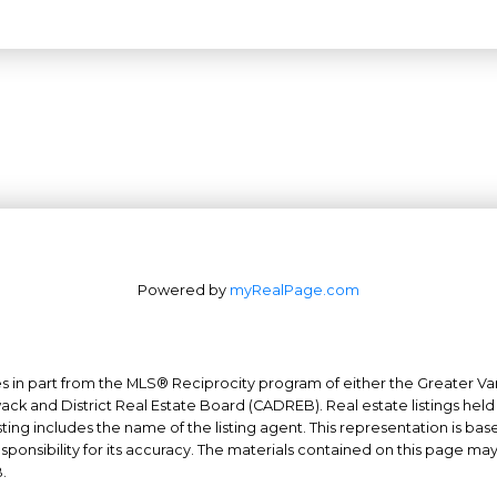
Powered by
myRealPage.com
mes in part from the MLS® Reciprocity program of either the Greater
Office: 604-629-6100
wack and District Real Estate Board (CADREB). Real estate listings held
Fax: 604-629-6110
ing includes the name of the listing agent. This representation is ba
nsibility for its accuracy. The materials contained on this page ma
admin@trgrealty.ca
.