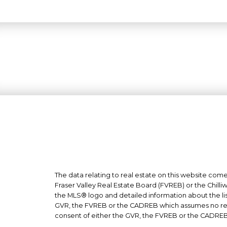
The data relating to real estate on this website co
Fraser Valley Real Estate Board (FVREB) or the Chilli
the MLS® logo and detailed information about the list
GVR, the FVREB or the CADREB which assumes no respo
consent of either the GVR, the FVREB or the CADREB