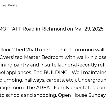
roup Realty
37 MOFFATT Road in Richmond on Mar 29, 2025.
floor 2 bed 2bath corner unit (1 common wall)
g. Oversized Master Bedroom with walk-in clos
oining pantry and insuite laundry.Recently re
teel appliances. The BUILDING - Well maintain
, plumbing, hallways, carpets, etc.). Undergrou
torage room. The AREA - Family orientated co
e to schools and shopping. Open House Sunday