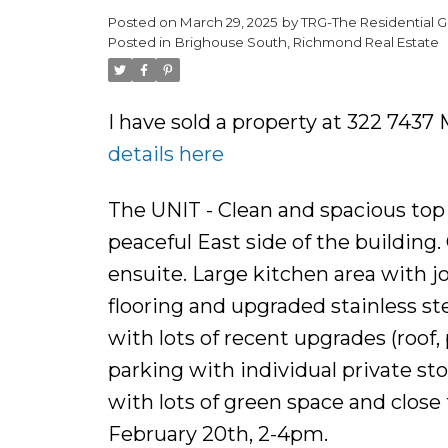
Posted on
March 29, 2025
by
TRG-The Residential G
Posted in
Brighouse South, Richmond Real Estate
I have sold a property at 322 74
details here
The UNIT - Clean and spacious top 
peaceful East side of the buildin
ensuite. Large kitchen area with j
flooring and upgraded stainless s
with lots of recent upgrades (roof
parking with individual private s
with lots of green space and clos
February 20th, 2-4pm.