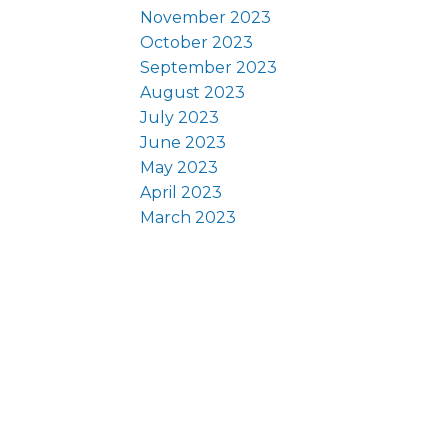
November 2023
October 2023
September 2023
August 2023
July 2023
June 2023
May 2023
April 2023
March 2023