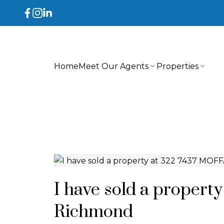
Home
Meet Our Agents
Properties
I have sold a proper
Richmond