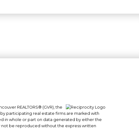
 Vancouver REALTORS® (GVR), the
#101- 1965 West 4th Avenue
 by participating real estate firms are marked with
sed in whole or part on data generated by either the
Vancouver, BC
y not be reproduced without the express written
V6J 1M8