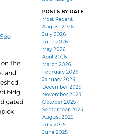
POSTS BY DATE
Most Recent
August 2026
July 2026
See
June 2026
May 2026
April 2026
 on the
March 2026
February 2026
et and
January 2026
freshed
December 2025
ed bldg
November 2025
nd gated
October 2025
September 2025
mplex
August 2025
July 2025
June 2025