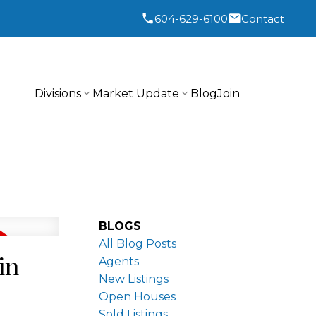
604-629-6100
Contact
Divisions
Market Update
Blog
Join
BLOGS
All Blog Posts
in
Agents
New Listings
Open Houses
Sold Listings