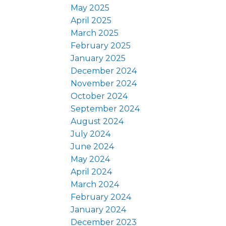
May 2025
April 2025
March 2025
February 2025
January 2025
December 2024
November 2024
October 2024
September 2024
August 2024
July 2024
June 2024
May 2024
April 2024
March 2024
February 2024
January 2024
December 2023