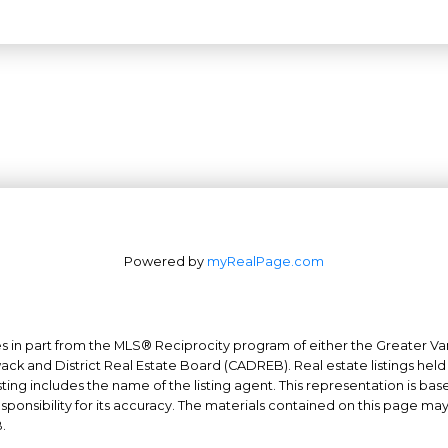
Powered by
myRealPage.com
mes in part from the MLS® Reciprocity program of either the Greater
Office: 604-629-6100
wack and District Real Estate Board (CADREB). Real estate listings held
ing includes the name of the listing agent. This representation is ba
Fax: 604-629-6110
nsibility for its accuracy. The materials contained on this page ma
admin@trgrealty.ca
.