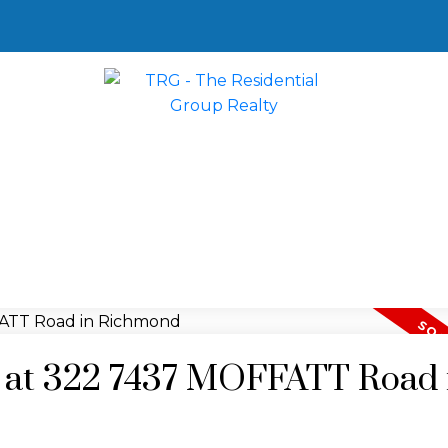
ty at 322 7437 MOFFATT Road 