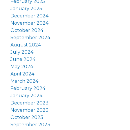
February 2025
January 2025
December 2024
November 2024
October 2024
September 2024
August 2024
July 2024
June 2024
May 2024
April 2024
March 2024
February 2024
January 2024
December 2023
November 2023
October 2023
September 2023