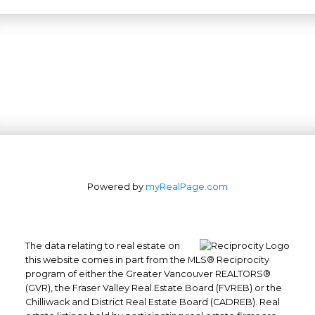
Powered by
myRealPage.com
The data relating to real estate on
this website comes in part from the MLS® Reciprocity
program of either the Greater Vancouver REALTORS®
(GVR), the Fraser Valley Real Estate Board (FVREB) or the
Office: 604-629-6100
Chilliwack and District Real Estate Board (CADREB). Real
Fax: 604-629-6110