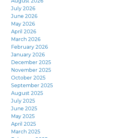
August 2026
July 2026
June 2026
May 2026
April 2026
March 2026
February 2026
January 2026
December 2025
November 2025
October 2025
September 2025
August 2025
July 2025
June 2025
May 2025
April 2025
March 2025