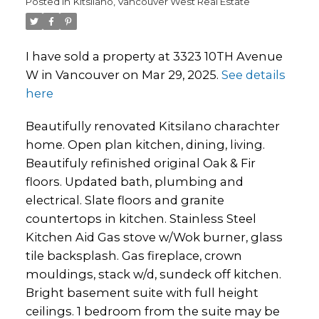
Posted in
Kitsilano, Vancouver West Real Estate
I have sold a property at 3323 10TH Avenue
W in Vancouver on Mar 29, 2025.
See details
here
Beautifully renovated Kitsilano charachter
home. Open plan kitchen, dining, living.
Beautifuly refinished original Oak & Fir
floors. Updated bath, plumbing and
electrical. Slate floors and granite
countertops in kitchen. Stainless Steel
Kitchen Aid Gas stove w/Wok burner, glass
tile backsplash. Gas fireplace, crown
mouldings, stack w/d, sundeck off kitchen.
Bright basement suite with full height
ceilings. 1 bedroom from the suite may be