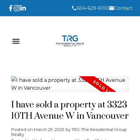
604-629-6100
Contact
I have sold a property at 3323
10TH Avenue W in Vancouver
Posted on
March 29, 2025
by
TRG-The Residential Group
Realty