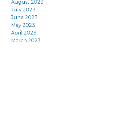
August 2023
July 2023
June 2023
May 2023
April 2023
March 2023