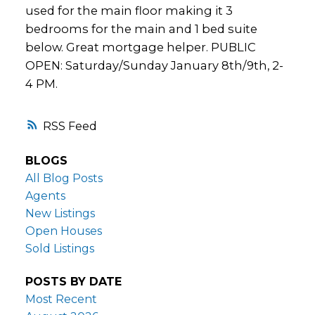
used for the main floor making it 3
bedrooms for the main and 1 bed suite
below. Great mortgage helper. PUBLIC
OPEN: Saturday/Sunday January 8th/9th, 2-
4 PM.
RSS
BLOGS
All Blog Posts
Agents
New Listings
Open Houses
Sold Listings
POSTS BY DATE
Most Recent