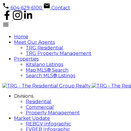
604-629-6100
Contact
Home
Meet Our Agents
TRG Residential
TRG Property Management
Properties
Kitsilano Listings
Map MLS® Search
Search MLS® Listings
Divisions
Residential
Commercial
Property Management
Market Update
REBGV Infographic
FVREB Infographic