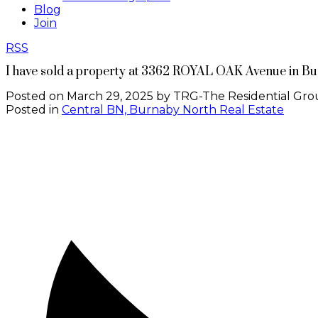
Blog
Join
RSS
I have sold a property at 3362 ROYAL OAK Avenue in B
Posted on
March 29, 2025
by
TRG-The Residential Gro
Posted in
Central BN, Burnaby North Real Estate