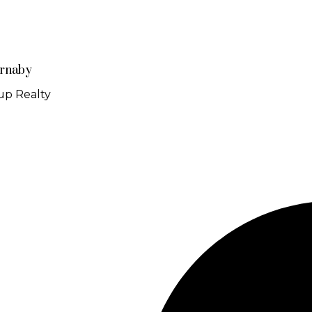
urnaby
up Realty