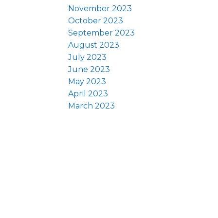
November 2023
October 2023
September 2023
August 2023
July 2023
June 2023
May 2023
April 2023
March 2023