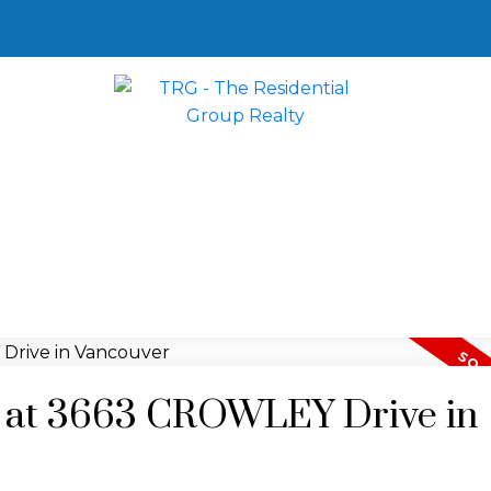
ty at 3663 CROWLEY Drive in