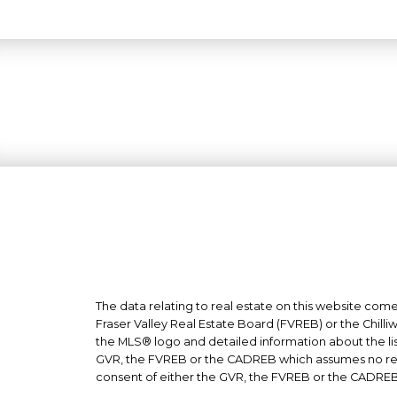
The data relating to real estate on this website co
Fraser Valley Real Estate Board (FVREB) or the Chilli
the MLS® logo and detailed information about the list
GVR, the FVREB or the CADREB which assumes no respo
consent of either the GVR, the FVREB or the CADREB