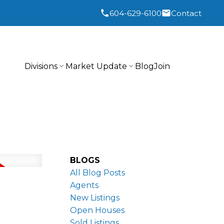
604-629-6100
Contact
Divisions
Market Update
Blog
Join
BLOGS
All Blog Posts
Agents
New Listings
Open Houses
Sold Listings