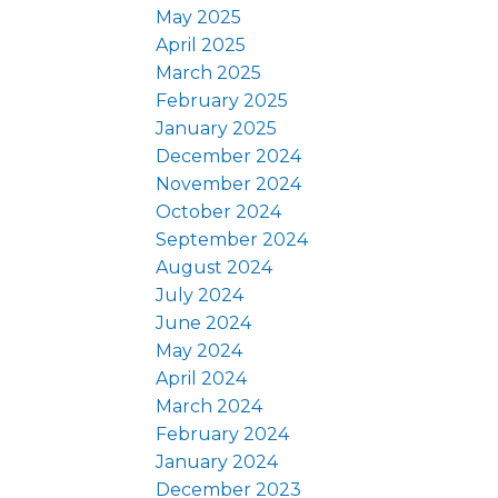
May 2025
April 2025
March 2025
February 2025
January 2025
December 2024
November 2024
October 2024
September 2024
August 2024
July 2024
June 2024
May 2024
April 2024
March 2024
February 2024
January 2024
December 2023