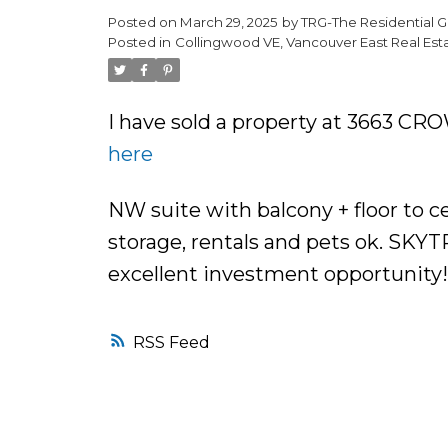
Posted on
March 29, 2025
by
TRG-The Residential G
Posted in
Collingwood VE, Vancouver East Real Est
I have sold a property at 3663 CR
here
NW suite with balcony + floor to c
storage, rentals and pets ok. SKY
excellent investment opportunity!
RSS