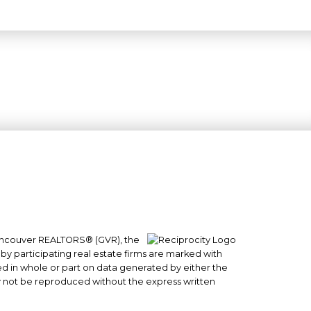
 Vancouver REALTORS® (GVR), the
#101- 1965 West 4th Avenue
 by participating real estate firms are marked with
sed in whole or part on data generated by either the
Vancouver, BC
y not be reproduced without the express written
V6J 1M8