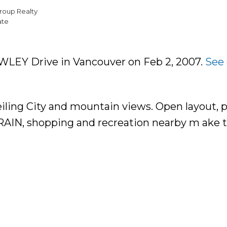
roup Realty
ate
OWLEY Drive in Vancouver on Feb 2, 2007.
See 
eiling City and mountain views. Open layout, p
TRAIN, shopping and recreation nearby m ake t