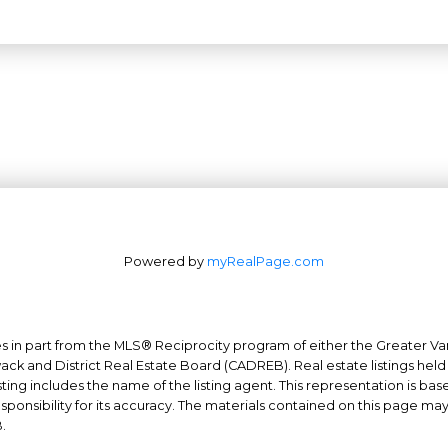
Powered by
myRealPage.com
mes in part from the MLS® Reciprocity program of either the Greater
Office: 604-629-6100
wack and District Real Estate Board (CADREB). Real estate listings held
ing includes the name of the listing agent. This representation is ba
Fax: 604-629-6110
nsibility for its accuracy. The materials contained on this page ma
admin@trgrealty.ca
.