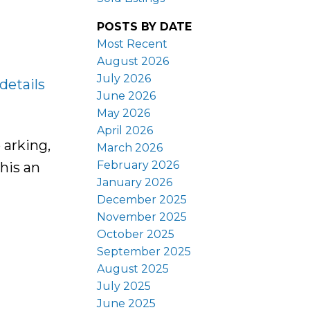
POSTS BY DATE
Most Recent
August 2026
July 2026
details
June 2026
May 2026
April 2026
 arking,
March 2026
February 2026
his an
January 2026
December 2025
November 2025
October 2025
September 2025
August 2025
July 2025
June 2025