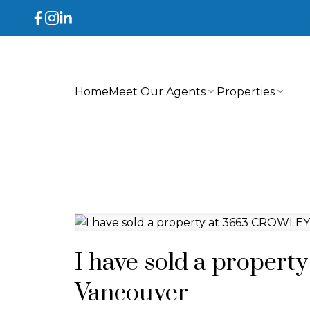
Home
Meet Our Agents
Properties
I have sold a proper
Vancouver