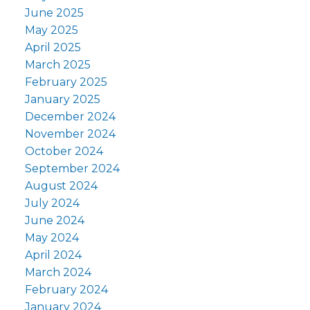
June 2025
May 2025
April 2025
March 2025
February 2025
January 2025
December 2024
November 2024
October 2024
September 2024
August 2024
July 2024
June 2024
May 2024
April 2024
March 2024
February 2024
January 2024