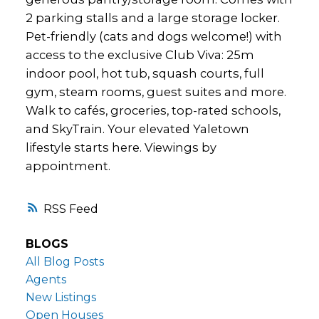
2 parking stalls and a large storage locker.
Pet-friendly (cats and dogs welcome!) with
access to the exclusive Club Viva: 25m
indoor pool, hot tub, squash courts, full
gym, steam rooms, guest suites and more.
Walk to cafés, groceries, top-rated schools,
and SkyTrain. Your elevated Yaletown
lifestyle starts here. Viewings by
appointment.
RSS
BLOGS
All Blog Posts
Agents
New Listings
Open Houses