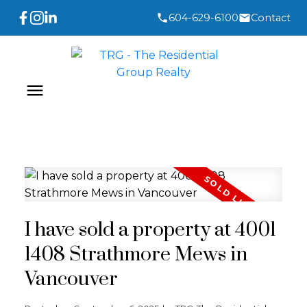
604-629-6100
Contact
I have sold a property at 4001
1408 Strathmore Mews in
Vancouver