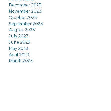
December 2023
November 2023
October 2023
September 2023
August 2023
July 2023
June 2023
May 2023
April 2023
March 2023