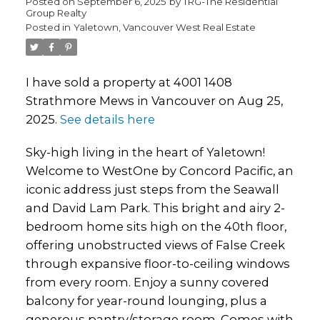
Posted on
September 6, 2025
by
TRG-The Residential
Group Realty
Posted in
Yaletown, Vancouver West Real Estate
I have sold a property at 4001 1408
Strathmore Mews in Vancouver on Aug 25,
2025.
See details here
Sky-high living in the heart of Yaletown!
Welcome to WestOne by Concord Pacific, an
iconic address just steps from the Seawall
and David Lam Park. This bright and airy 2-
bedroom home sits high on the 40th floor,
offering unobstructed views of False Creek
through expansive floor-to-ceiling windows
from every room. Enjoy a sunny covered
balcony for year-round lounging, plus a
generous pantry/storage room. Comes with