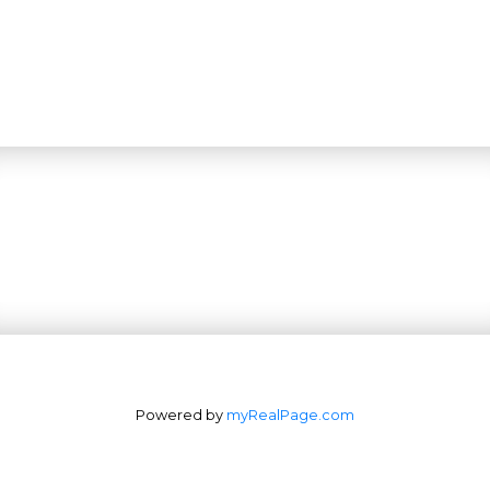
Powered by
myRealPage.com