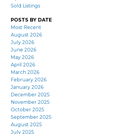
Sold Listings
POSTS BY DATE
Most Recent
August 2026
July 2026
June 2026
May 2026
April 2026
March 2026
February 2026
January 2026
December 2025
November 2025
October 2025
September 2025
August 2025
July 2025