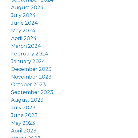
August 2024
July 2024
June 2024
May 2024
April 2024
March 2024
February 2024
January 2024
December 2023
November 2023
October 2023
September 2023
August 2023
July 2023
June 2023
May 2023
April 2023