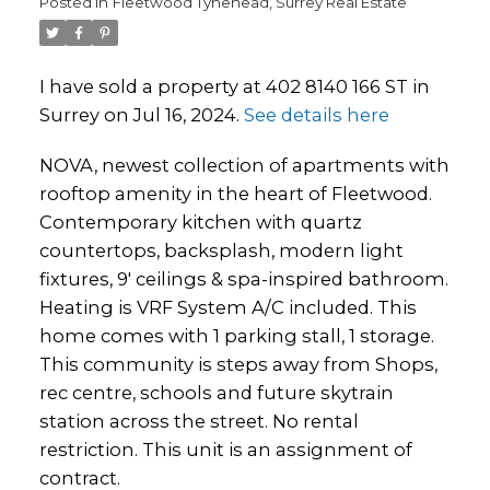
Posted in
Fleetwood Tynehead, Surrey Real Estate
I have sold a property at 402 8140 166 ST in
Surrey on Jul 16, 2024.
See details here
NOVA, newest collection of apartments with
rooftop amenity in the heart of Fleetwood.
Contemporary kitchen with quartz
countertops, backsplash, modern light
fixtures, 9' ceilings & spa-inspired bathroom.
Heating is VRF System A/C included. This
home comes with 1 parking stall, 1 storage.
This community is steps away from Shops,
rec centre, schools and future skytrain
station across the street. No rental
restriction. This unit is an assignment of
contract.