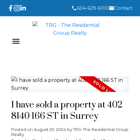
604-629-6100
Contact
I have sold a property at 402
8140 166 ST in Surrey
Posted on
August 29, 2024
by
TRG-The Residential Group
Realty