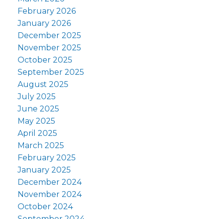
February 2026
January 2026
December 2025
November 2025
October 2025
September 2025
August 2025
July 2025
June 2025
May 2025
April 2025
March 2025
February 2025
January 2025
December 2024
November 2024
October 2024
September 2024