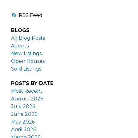
RSS
BLOGS
All Blog Posts
Agents
New Listings
Open Houses
Sold Listings
POSTS BY DATE
Most Recent
August 2026
July 2026
June 2026
May 2026
April 2026
March 2026