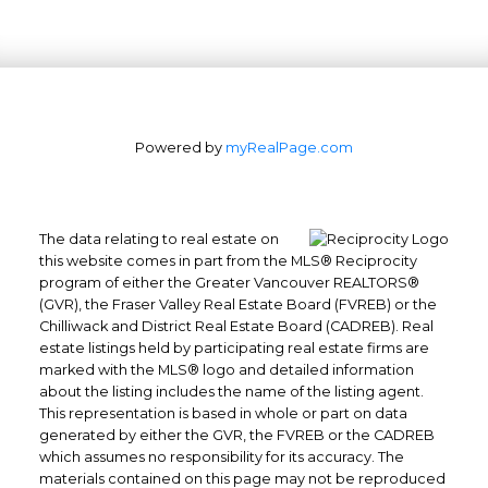
Powered by
myRealPage.com
The data relating to real estate on
this website comes in part from the MLS® Reciprocity
program of either the Greater Vancouver REALTORS®
Office: 604-629-6100
(GVR), the Fraser Valley Real Estate Board (FVREB) or the
Chilliwack and District Real Estate Board (CADREB). Real
Fax: 604-629-6110
estate listings held by participating real estate firms are
admin@trgrealty.ca
marked with the MLS® logo and detailed information
#101- 1965 West 4th Avenue
about the listing includes the name of the listing agent.
Vancouver, BC
This representation is based in whole or part on data
generated by either the GVR, the FVREB or the CADREB
V6J 1M8
which assumes no responsibility for its accuracy. The
materials contained on this page may not be reproduced