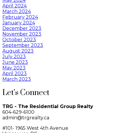
May 2024
April 2024
March 2024
February 2024
January 2024
December 2023
November 2023
October 2023
September 2023
August 2023
July 2023
June 2023
May 2023
April 2023
March 2023
Let’s Connect
TRG - The Residential Group Realty
604-629-6100
admin@trgrealty.ca
#101- 1965 West 4th Avenue