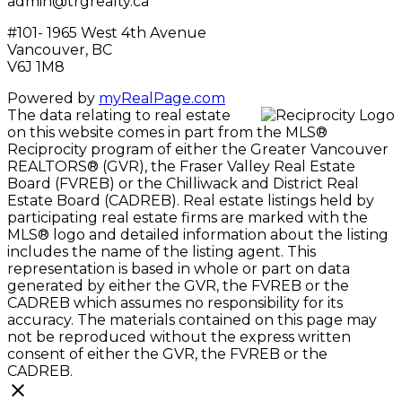
admin@trgrealty.ca
#101- 1965 West 4th Avenue
Vancouver, BC
V6J 1M8
Powered by
myRealPage.com
The data relating to real estate
on this website comes in part from the MLS®
Reciprocity program of either the Greater Vancouver
REALTORS® (GVR), the Fraser Valley Real Estate
Board (FVREB) or the Chilliwack and District Real
Estate Board (CADREB). Real estate listings held by
participating real estate firms are marked with the
MLS® logo and detailed information about the listing
includes the name of the listing agent. This
representation is based in whole or part on data
generated by either the GVR, the FVREB or the
CADREB which assumes no responsibility for its
accuracy. The materials contained on this page may
not be reproduced without the express written
consent of either the GVR, the FVREB or the
CADREB.