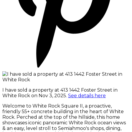
I have sold a property at 413 1442 Foster Street in
White Rock on Nov 3, 2025.
See details here
Welcome to White Rock Square II, a proactive,
friendly 55+ concrete building in the heart of White
Rock. Perched at the top of the hillside, this home
showcases iconic panoramic White Rock ocean views
& an easy, level stroll to Semiahmoo's shops, dining,