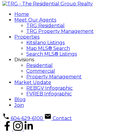
Home
Meet Our Agents
TRG Residential
TRG Property Management
Properties
Kitsilano Listings
Map MLS® Search
Search MLS® Listings
Divisions
Residential
Commercial
Property Management
Market Update
REBGV Infographic
FVREB Infographic
Blog
Join
604-629-6100
Contact