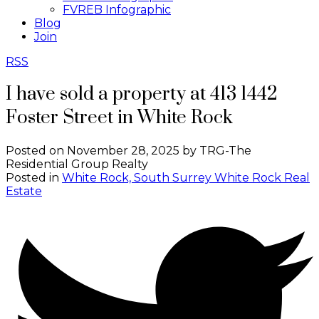
FVREB Infographic
Blog
Join
RSS
I have sold a property at 413 1442
Foster Street in White Rock
Posted on
November 28, 2025
by
TRG-The
Residential Group Realty
Posted in
White Rock, South Surrey White Rock Real
Estate