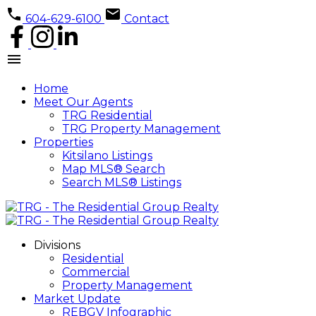
604-629-6100
Contact
Home
Meet Our Agents
TRG Residential
TRG Property Management
Properties
Kitsilano Listings
Map MLS® Search
Search MLS® Listings
Divisions
Residential
Commercial
Property Management
Market Update
REBGV Infographic