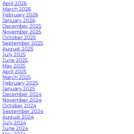
April 2026
March 2026
February 2026
January 2026
December 2025
November 2025
October 2025
September 2025
August 2025
July 2025
June 2025
May 2025
April 2025
March 2025
February 2025
January 2025
December 2024
November 2024
October 2024
September 2024
August 2024
July 2024
June 2024