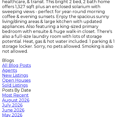
healthcare, & transit. This bright 2 bed, 2 bath home
offers 1,327 sqft plus an enclosed solarium with
sweeping views - perfect for year-round morning
coffee & evening sunsets. Enjoy the spacious sunny
living/dining areas & large kitchen with updated
appliances. Also featuring a king-sized primary
bedroom with ensuite & huge walk-in closet. There's
also a full-size laundry room with lots of storage
potential. Heat, gas & hot water included. 1 parking & 1
storage locker. Sorry, no pets allowed. Smoking is also
not allowed.
Blogs
All Blog Posts
Agents
New Listings
Open Houses
Sold Listings
Posts By Date
Most Recent
August 2026
July 2026
June 2026
May 2026