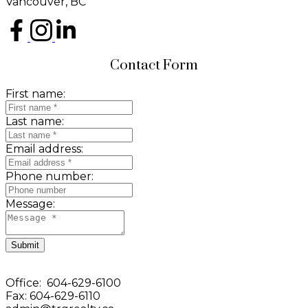
Vancouver, BC
Contact Form
First name:
Last name:
Email address:
Phone number:
Message:
Submit
Office: 604-629-6100
Fax: 604-629-6110