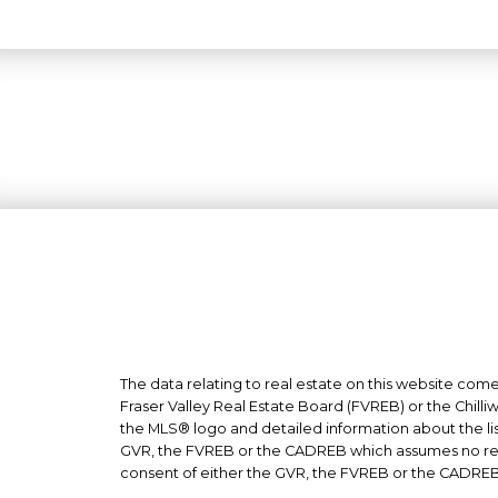
The data relating to real estate on this website co
Fraser Valley Real Estate Board (FVREB) or the Chilli
the MLS® logo and detailed information about the list
GVR, the FVREB or the CADREB which assumes no respo
consent of either the GVR, the FVREB or the CADREB