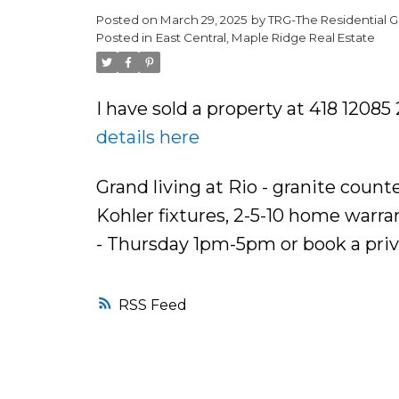
Posted on
March 29, 2025
by
TRG-The Residential G
Posted in
East Central, Maple Ridge Real Estate
I have sold a property at 418 1208
details here
Grand living at Rio - granite count
Kohler fixtures, 2-5-10 home warr
- Thursday 1pm-5pm or book a pri
RSS