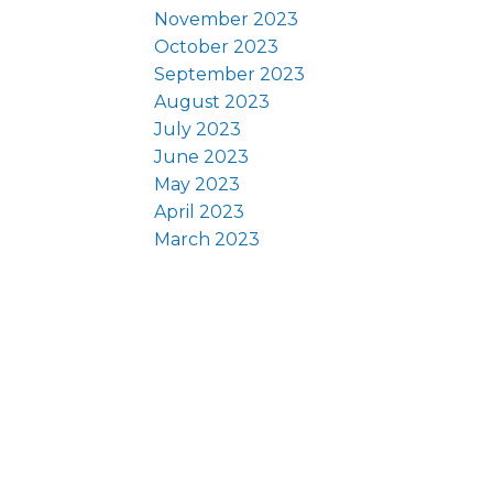
November 2023
October 2023
September 2023
August 2023
July 2023
June 2023
May 2023
April 2023
March 2023