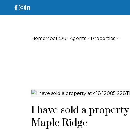
Home
Meet Our Agents
Properties
I have sold a propert
Maple Ridge