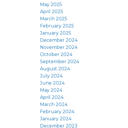
May 2025
April 2025
March 2025
February 2025
January 2025
December 2024
November 2024
October 2024
September 2024
August 2024
July 2024
June 2024
May 2024
April 2024
March 2024
February 2024
January 2024
December 2023