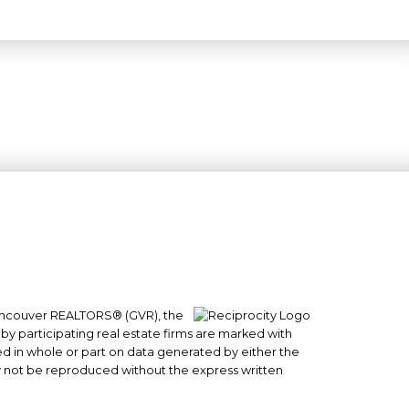
 Vancouver REALTORS® (GVR), the
#101- 1965 West 4th Avenue
 by participating real estate firms are marked with
Vancouver, BC
sed in whole or part on data generated by either the
y not be reproduced without the express written
V6J 1M8