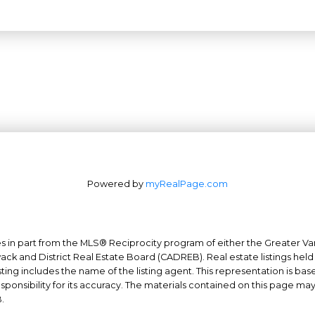
Powered by
myRealPage.com
mes in part from the MLS® Reciprocity program of either the Greater
Office: 604-629-6100
wack and District Real Estate Board (CADREB). Real estate listings held
Fax: 604-629-6110
ing includes the name of the listing agent. This representation is ba
nsibility for its accuracy. The materials contained on this page ma
admin@trgrealty.ca
.