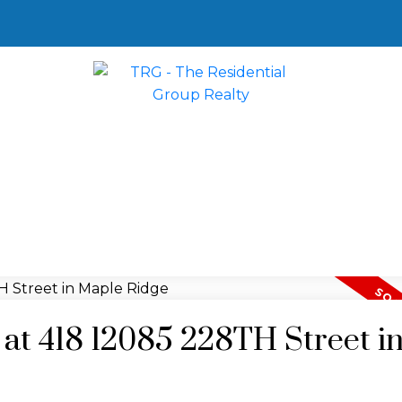
y at 418 12085 228TH Street i