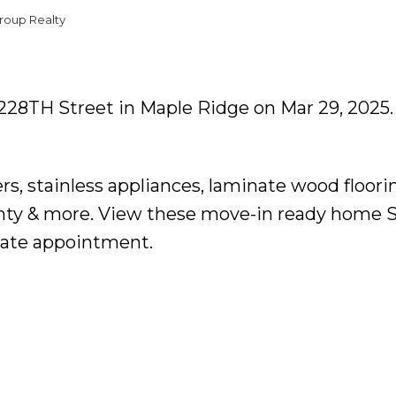
roup Realty
5 228TH Street in Maple Ridge on Mar 29, 2025
ers, stainless appliances, laminate wood floori
anty & more. View these move-in ready home 
vate appointment.