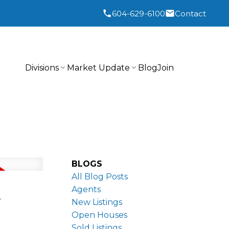
604-629-6100
Contact
Divisions
Market Update
Blog
Join
BLOGS
All Blog Posts
n
Agents
New Listings
Open Houses
Sold Listings