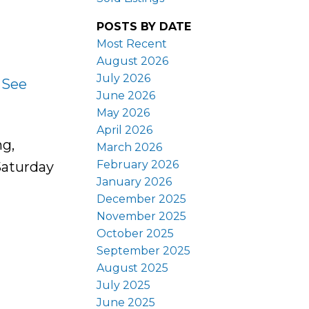
POSTS BY DATE
Most Recent
August 2026
July 2026
.
See
June 2026
May 2026
April 2026
ng,
March 2026
February 2026
Saturday
January 2026
December 2025
November 2025
October 2025
September 2025
August 2025
July 2025
June 2025