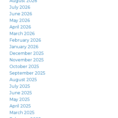
August 2026
July 2026
June 2026
May 2026
April 2026
March 2026
February 2026
January 2026
December 2025
November 2025
October 2025
September 2025
August 2025
July 2025
June 2025
May 2025
April 2025
March 2025