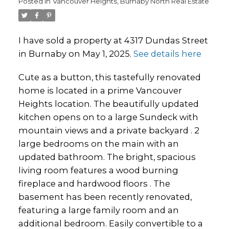
Posted in
Vancouver Heights, Burnaby North Real Estate
I have sold a property at 4317 Dundas Street
in Burnaby on May 1, 2025.
See details here
Cute as a button, this tastefully renovated
home is located in a prime Vancouver
Heights location. The beautifully updated
kitchen opens on to a large Sundeck with
mountain views and a private backyard . 2
large bedrooms on the main with an
updated bathroom. The bright, spacious
living room features a wood burning
fireplace and hardwood floors . The
basement has been recently renovated,
featuring a large family room and an
additional bedroom. Easily convertible to a