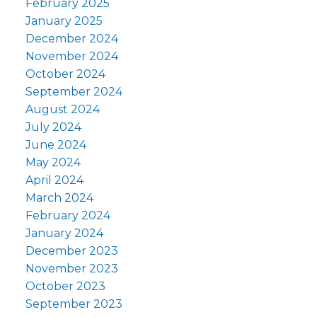
February 2025
January 2025
December 2024
November 2024
October 2024
September 2024
August 2024
July 2024
June 2024
May 2024
April 2024
March 2024
February 2024
January 2024
December 2023
November 2023
October 2023
September 2023