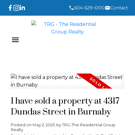
604-629-6100
Contact
I have sold a property at 4317
Dundas Street in Burnaby
Posted on
May 2, 2025
by
TRG-The Residential Group
Realty