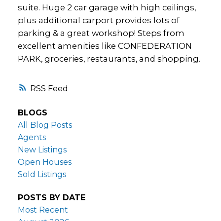
suite. Huge 2 car garage with high ceilings,
plus additional carport provides lots of
parking & a great workshop! Steps from
excellent amenities like CONFEDERATION
PARK, groceries, restaurants, and shopping.
RSS
BLOGS
All Blog Posts
Agents
New Listings
Open Houses
Sold Listings
POSTS BY DATE
Most Recent