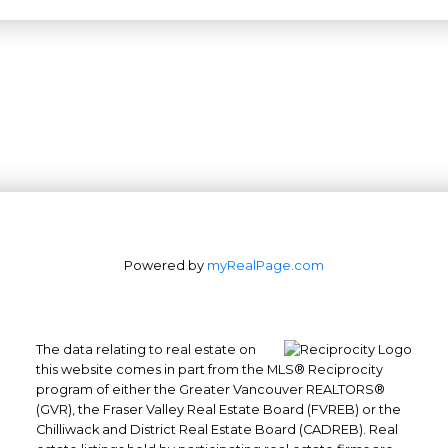
Powered by
myRealPage.com
The data relating to real estate on
this website comes in part from the MLS® Reciprocity
program of either the Greater Vancouver REALTORS®
(GVR), the Fraser Valley Real Estate Board (FVREB) or the
Office: 604-629-6100
Chilliwack and District Real Estate Board (CADREB). Real
Fax: 604-629-6110