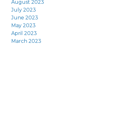
August 2023
July 2023
June 2023
May 2023
April 2023
March 2023