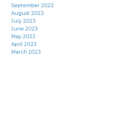
September 2023
August 2023
July 2023
June 2023
May 2023
April 2023
March 2023