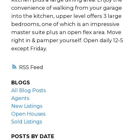
convenience of walking from your garage
into the kitchen, upper level offers 3 large
bedrooms, one of which is an impressive
master suite plus an open flex area. Move
right in & pamper yourself. Open daily 12-5
except Friday.
RSS
BLOGS
All Blog Posts
Agents
New Listings
Open Houses
Sold Listings
POSTS BY DATE