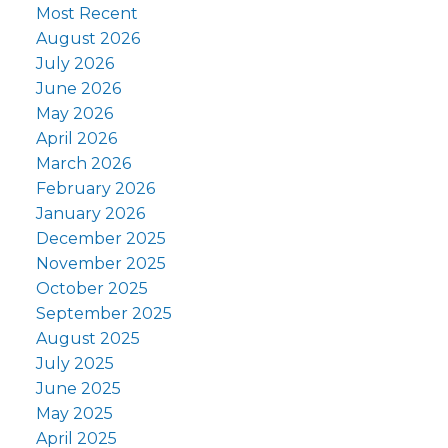
Most Recent
August 2026
July 2026
June 2026
May 2026
April 2026
March 2026
February 2026
January 2026
December 2025
November 2025
October 2025
September 2025
August 2025
July 2025
June 2025
May 2025
April 2025