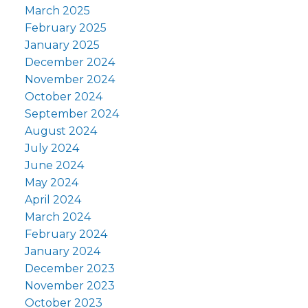
March 2025
February 2025
January 2025
December 2024
November 2024
October 2024
September 2024
August 2024
July 2024
June 2024
May 2024
April 2024
March 2024
February 2024
January 2024
December 2023
November 2023
October 2023