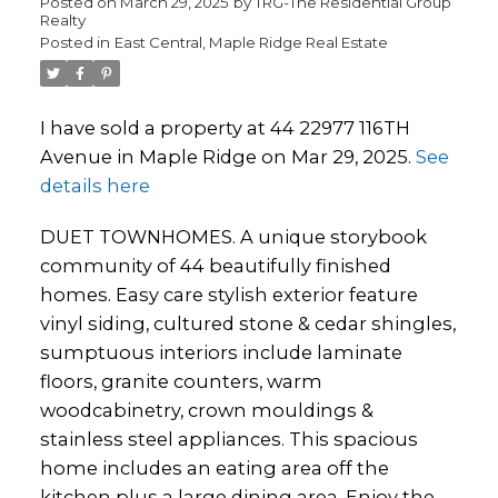
Posted on
March 29, 2025
by
TRG-The Residential Group
Realty
Posted in
East Central, Maple Ridge Real Estate
I have sold a property at 44 22977 116TH
Avenue in Maple Ridge on Mar 29, 2025.
See
details here
DUET TOWNHOMES. A unique storybook
community of 44 beautifully finished
homes. Easy care stylish exterior feature
vinyl siding, cultured stone & cedar shingles,
sumptuous interiors include laminate
floors, granite counters, warm
woodcabinetry, crown mouldings &
stainless steel appliances. This spacious
home includes an eating area off the
kitchen plus a large dining area. Enjoy the