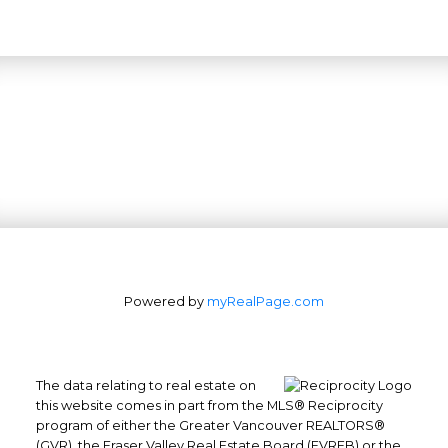
Powered by
myRealPage.com
The data relating to real estate on
this website comes in part from the MLS® Reciprocity
program of either the Greater Vancouver REALTORS®
(GVR), the Fraser Valley Real Estate Board (FVREB) or the