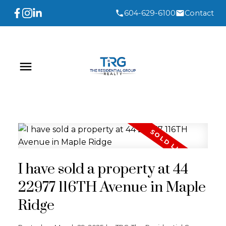
604-629-6100
Contact
I have sold a property at 44
22977 116TH Avenue in Maple
Ridge