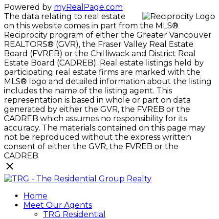
Powered by
myRealPage.com
The data relating to real estate
on this website comes in part from the MLS®
Reciprocity program of either the Greater Vancouver
REALTORS® (GVR), the Fraser Valley Real Estate
Board (FVREB) or the Chilliwack and District Real
Estate Board (CADREB). Real estate listings held by
participating real estate firms are marked with the
MLS® logo and detailed information about the listing
includes the name of the listing agent. This
representation is based in whole or part on data
generated by either the GVR, the FVREB or the
CADREB which assumes no responsibility for its
accuracy. The materials contained on this page may
not be reproduced without the express written
consent of either the GVR, the FVREB or the
CADREB.
Home
Meet Our Agents
TRG Residential