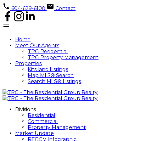
604-629-6100
Contact
Home
Meet Our Agents
TRG Residential
TRG Property Management
Properties
Kitsilano Listings
Map MLS® Search
Search MLS® Listings
Divisions
Residential
Commercial
Property Management
Market Update
REBGV Infographic