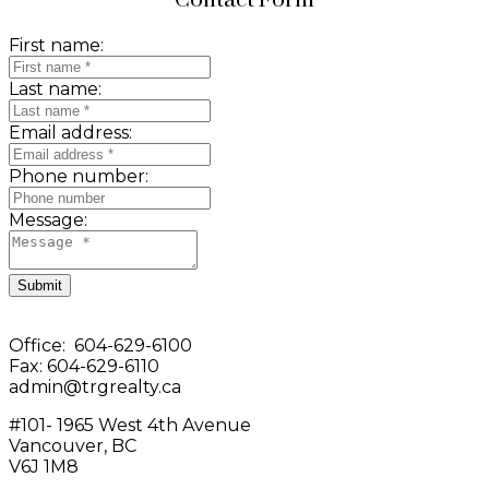
Contact Form
First name:
Last name:
Email address:
Phone number:
Message:
Submit
Office: 604-629-6100
Fax: 604-629-6110
admin@trgrealty.ca
#101- 1965 West 4th Avenue
Vancouver, BC
V6J 1M8