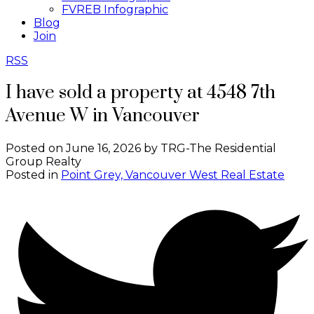
FVREB Infographic
Blog
Join
RSS
I have sold a property at 4548 7th
Avenue W in Vancouver
Posted on
June 16, 2026
by
TRG-The Residential
Group Realty
Posted in
Point Grey, Vancouver West Real Estate