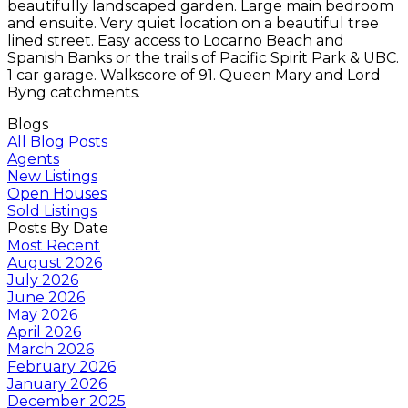
beautifully landscaped garden. Large main bedroom
and ensuite. Very quiet location on a beautiful tree
lined street. Easy access to Locarno Beach and
Spanish Banks or the trails of Pacific Spirit Park & UBC.
1 car garage. Walkscore of 91. Queen Mary and Lord
Byng catchments.
Blogs
All Blog Posts
Agents
New Listings
Open Houses
Sold Listings
Posts By Date
Most Recent
August 2026
July 2026
June 2026
May 2026
April 2026
March 2026
February 2026
January 2026
December 2025