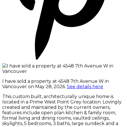
I have sold a property at 4548 7th Avenue W in
Vancouver on May 28, 2026.
See details here
This custom built, architecturally unique home is
located in a Prime West Point Grey location. Lovingly
created and maintained by the current owners,
features include open plan kitchen & family room,
formal living and dining rooms, vaulted ceilings,
skylights, 5 bedrooms, 3 baths, large sundeck and a