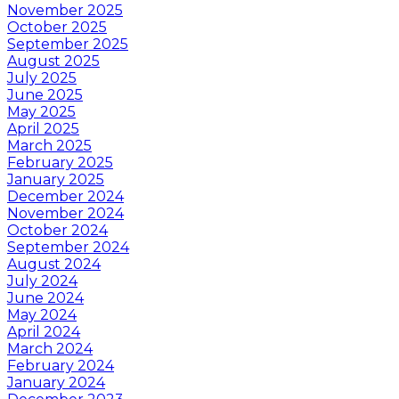
November 2025
October 2025
September 2025
August 2025
July 2025
June 2025
May 2025
April 2025
March 2025
February 2025
January 2025
December 2024
November 2024
October 2024
September 2024
August 2024
July 2024
June 2024
May 2024
April 2024
March 2024
February 2024
January 2024