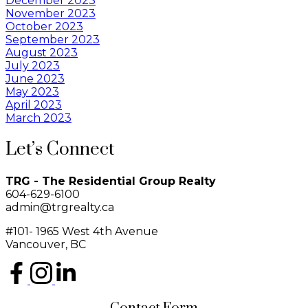
December 2023
November 2023
October 2023
September 2023
August 2023
July 2023
June 2023
May 2023
April 2023
March 2023
Let’s Connect
TRG - The Residential Group Realty
604-629-6100
admin@trgrealty.ca
#101- 1965 West 4th Avenue
Vancouver, BC