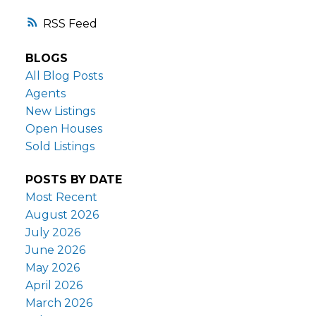
RSS
BLOGS
All Blog Posts
Agents
New Listings
Open Houses
Sold Listings
POSTS BY DATE
Most Recent
August 2026
July 2026
June 2026
May 2026
April 2026
March 2026