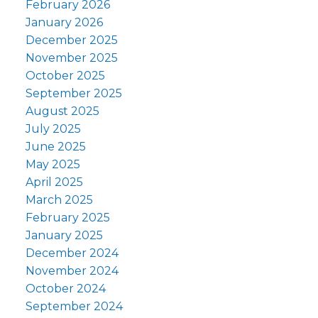
February 2026
January 2026
December 2025
November 2025
October 2025
September 2025
August 2025
July 2025
June 2025
May 2025
April 2025
March 2025
February 2025
January 2025
December 2024
November 2024
October 2024
September 2024