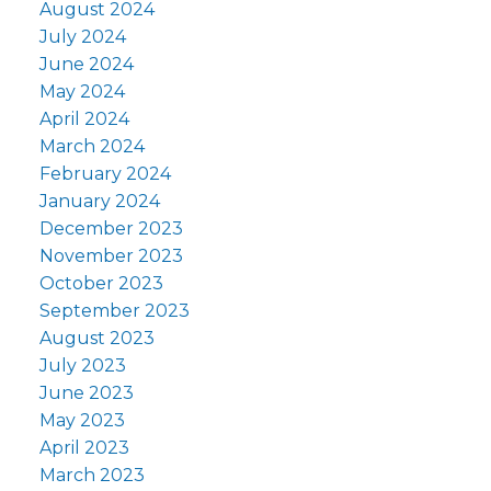
August 2024
July 2024
June 2024
May 2024
April 2024
March 2024
February 2024
January 2024
December 2023
November 2023
October 2023
September 2023
August 2023
July 2023
June 2023
May 2023
April 2023
March 2023