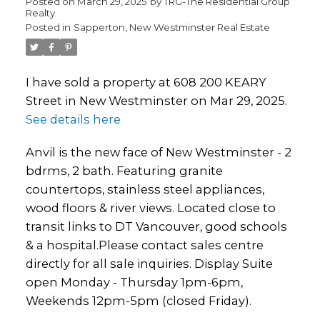
Posted on
March 29, 2025
by
TRG-The Residential Group
Realty
Posted in
Sapperton, New Westminster Real Estate
I have sold a property at 608 200 KEARY
Street in New Westminster on Mar 29, 2025.
See details here
Anvil is the new face of New Westminster - 2
bdrms, 2 bath. Featuring granite
countertops, stainless steel appliances,
wood floors & river views. Located close to
transit links to DT Vancouver, good schools
& a hospital.Please contact sales centre
directly for all sale inquiries. Display Suite
open Monday - Thursday 1pm-6pm,
Weekends 12pm-5pm (closed Friday).