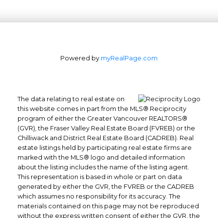
Powered by
myRealPage.com
The data relating to real estate on
this website comes in part from the MLS® Reciprocity
program of either the Greater Vancouver REALTORS®
Office: 604-629-6100
(GVR), the Fraser Valley Real Estate Board (FVREB) or the
Fax: 604-629-6110
Chilliwack and District Real Estate Board (CADREB). Real
estate listings held by participating real estate firms are
admin@trgrealty.ca
marked with the MLS® logo and detailed information
#101- 1965 West 4th Avenue
about the listing includes the name of the listing agent.
Vancouver, BC
This representation is based in whole or part on data
generated by either the GVR, the FVREB or the CADREB
V6J 1M8
which assumes no responsibility for its accuracy. The
materials contained on this page may not be reproduced
without the express written consent of either the GVR, the