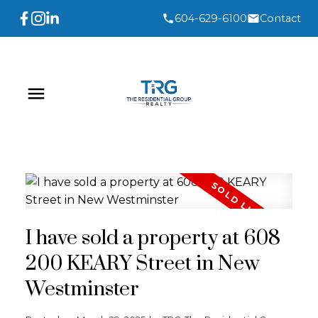
604-629-6100
Contact
I have sold a property at 608
200 KEARY Street in New
Westminster