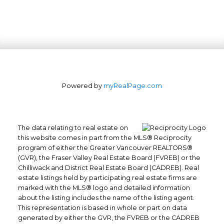
Powered by
myRealPage.com
The data relating to real estate on
this website comes in part from the MLS® Reciprocity
program of either the Greater Vancouver REALTORS®
Office: 604-629-6100
(GVR), the Fraser Valley Real Estate Board (FVREB) or the
Chilliwack and District Real Estate Board (CADREB). Real
Fax: 604-629-6110
estate listings held by participating real estate firms are
admin@trgrealty.ca
marked with the MLS® logo and detailed information
#101- 1965 West 4th Avenue
about the listing includes the name of the listing agent.
This representation is based in whole or part on data
Vancouver, BC
generated by either the GVR, the FVREB or the CADREB
V6J 1M8