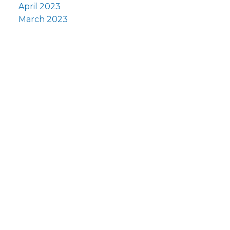
April 2023
March 2023
Fi