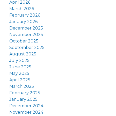
April 2026
March 2026
February 2026
January 2026
December 2025
November 2025
October 2025
September 2025
August 2025
July 2025
June 2025
May 2025
April 2025
March 2025
February 2025
January 2025
December 2024
November 2024