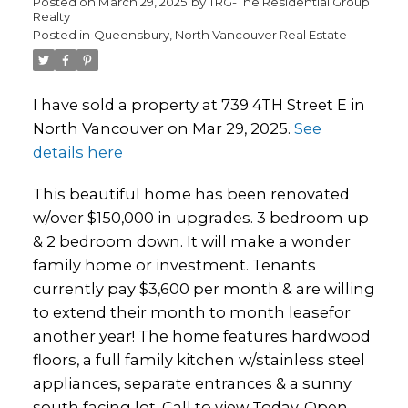
Posted on
March 29, 2025
by
TRG-The Residential Group
Realty
Posted in
Queensbury, North Vancouver Real Estate
I have sold a property at 739 4TH Street E in
North Vancouver on Mar 29, 2025.
See
details here
This beautiful home has been renovated
w/over $150,000 in upgrades. 3 bedroom up
& 2 bedroom down. It will make a wonder
family home or investment. Tenants
currently pay $3,600 per month & are willing
to extend their month to month leasefor
another year! The home features hardwood
floors, a full family kitchen w/stainless steel
appliances, separate entrances & a sunny
south facing lot. Call to view Today. Open