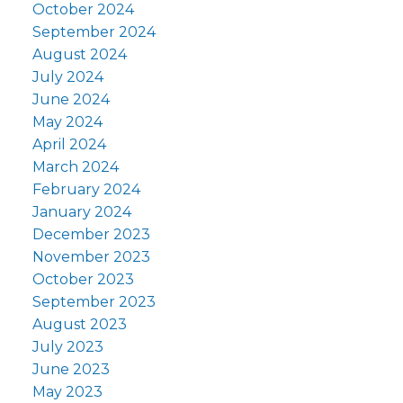
October 2024
September 2024
August 2024
July 2024
June 2024
May 2024
April 2024
March 2024
February 2024
January 2024
December 2023
November 2023
October 2023
September 2023
August 2023
July 2023
June 2023
May 2023