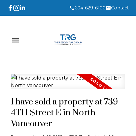
604-629-6100
Contact
I have sold a property at 739
4TH Street E in North
Vancouver