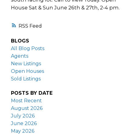
House Sat & Sun June 26th & 27th, 2-4 pm.
RSS
BLOGS
All Blog Posts
Agents
New Listings
Open Houses
Sold Listings
POSTS BY DATE
Most Recent
August 2026
July 2026
June 2026
May 2026