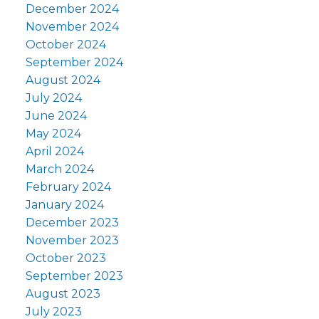
December 2024
November 2024
October 2024
September 2024
August 2024
July 2024
June 2024
May 2024
April 2024
March 2024
February 2024
January 2024
December 2023
November 2023
October 2023
September 2023
August 2023
July 2023