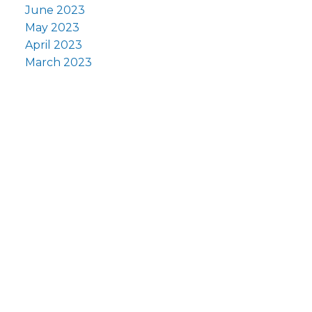
June 2023
May 2023
April 2023
March 2023