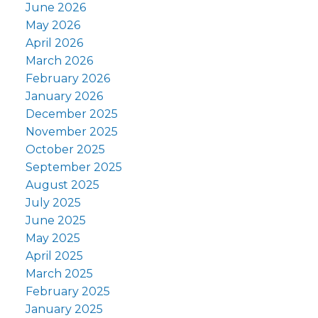
June 2026
May 2026
April 2026
March 2026
February 2026
January 2026
December 2025
November 2025
October 2025
September 2025
August 2025
July 2025
June 2025
May 2025
April 2025
March 2025
February 2025
January 2025