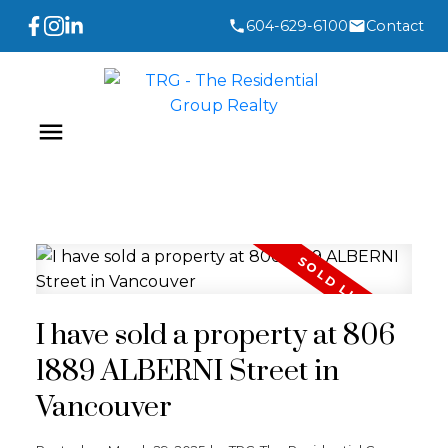
604-629-6100
Contact
I have sold a property at 806
1889 ALBERNI Street in
Vancouver