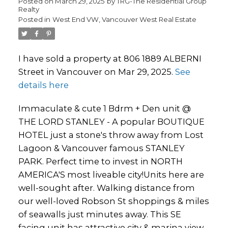
Posted on
March 29, 2025
by
TRG-The Residential Group
Realty
Posted in
West End VW, Vancouver West Real Estate
I have sold a property at 806 1889 ALBERNI
Street in Vancouver on Mar 29, 2025.
See
details here
Immaculate & cute 1 Bdrm + Den unit @
THE LORD STANLEY - A popular BOUTIQUE
HOTEL just a stone's throw away from Lost
Lagoon & Vancouver famous STANLEY
PARK. Perfect time to invest in NORTH
AMERICA'S most liveable city!Units here are
well-sought after. Walking distance from
our well-loved Robson St shoppings & miles
of seawalls just minutes away. This SE
facing unit has attractive city & marina view.