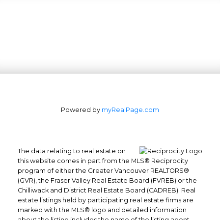
Powered by
myRealPage.com
The data relating to real estate on
this website comes in part from the MLS® Reciprocity
program of either the Greater Vancouver REALTORS®
(GVR), the Fraser Valley Real Estate Board (FVREB) or the
Office: 604-629-6100
Chilliwack and District Real Estate Board (CADREB). Real
Fax: 604-629-6110
estate listings held by participating real estate firms are
admin@trgrealty.ca
marked with the MLS® logo and detailed information
about the listing includes the name of the listing agent.