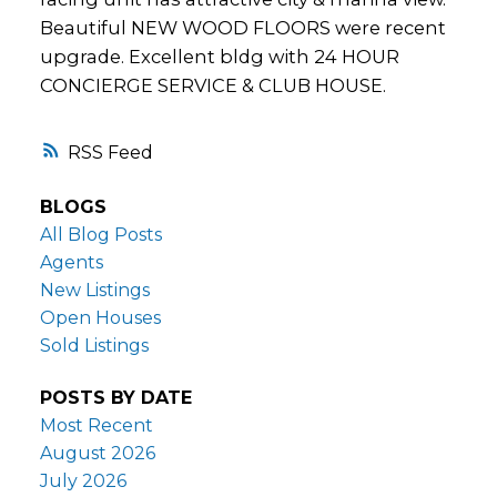
Beautiful NEW WOOD FLOORS were recent
upgrade. Excellent bldg with 24 HOUR
CONCIERGE SERVICE & CLUB HOUSE.
RSS
BLOGS
All Blog Posts
Agents
New Listings
Open Houses
Sold Listings
POSTS BY DATE
Most Recent
August 2026
July 2026