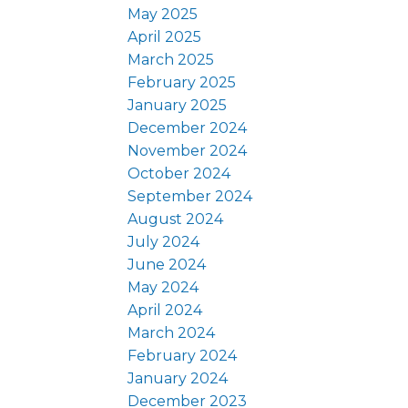
May 2025
April 2025
March 2025
February 2025
January 2025
December 2024
November 2024
October 2024
September 2024
August 2024
July 2024
June 2024
May 2024
April 2024
March 2024
February 2024
January 2024
December 2023