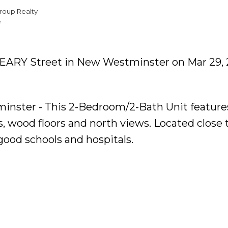
roup Realty
e
 KEARY Street in New Westminster on Mar 29, 
minster - This 2-Bedroom/2-Bath Unit feature
s, wood floors and north views. Located close 
good schools and hospitals.