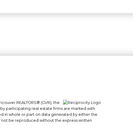
 Vancouver REALTORS® (GVR), the
#101- 1965 West 4th Avenue
 by participating real estate firms are marked with
Vancouver, BC
sed in whole or part on data generated by either the
y not be reproduced without the express written
V6J 1M8