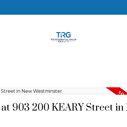
y at 903 200 KEARY Street i