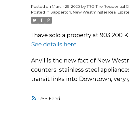
Posted on
March 29, 2025
by
TRG-The Residential G
Posted in
Sapperton, New Westminster Real Estat
I have sold a property at 903 200
See details here
Anvil is the new fact of New West
counters, stainless steel appliance
transit links into Downtown, very 
RSS