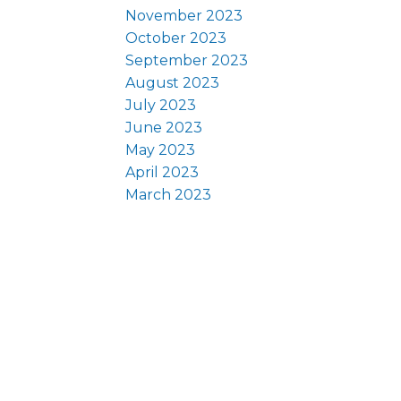
November 2023
October 2023
September 2023
August 2023
July 2023
June 2023
May 2023
April 2023
March 2023