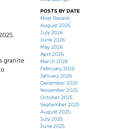
POSTS BY DATE
Most Recent
August 2026
July 2026
2025.
June 2026
May 2026
April 2026
s granite
March 2026
February 2026
to
January 2026
December 2025
November 2025
October 2025
September 2025
August 2025
July 2025
June 2025