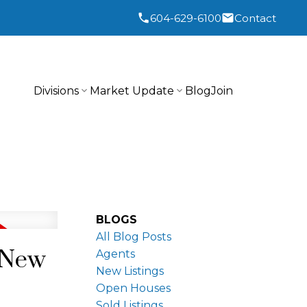
604-629-6100
Contact
Divisions
Market Update
Blog
Join
BLOGS
All Blog Posts
n New
Agents
New Listings
Open Houses
Sold Listings