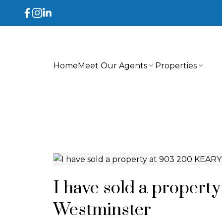
Home
Meet Our Agents
Properties
I have sold a propert
Westminster