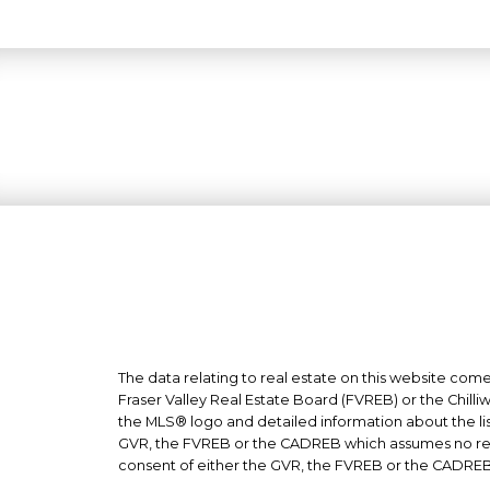
The data relating to real estate on this website co
Fraser Valley Real Estate Board (FVREB) or the Chilli
the MLS® logo and detailed information about the list
GVR, the FVREB or the CADREB which assumes no respo
consent of either the GVR, the FVREB or the CADREB