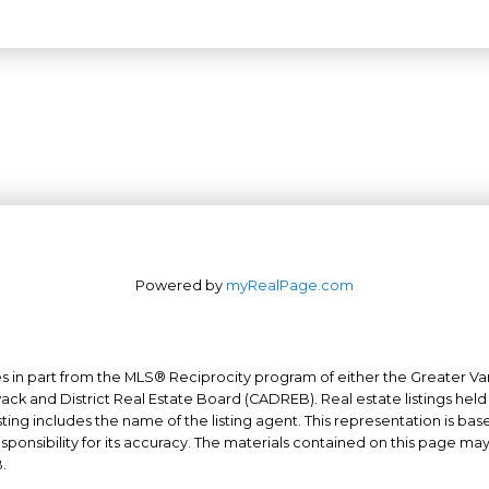
Powered by
myRealPage.com
mes in part from the MLS® Reciprocity program of either the Greater
Office: 604-629-6100
wack and District Real Estate Board (CADREB). Real estate listings held
Fax: 604-629-6110
ing includes the name of the listing agent. This representation is ba
nsibility for its accuracy. The materials contained on this page ma
admin@trgrealty.ca
.