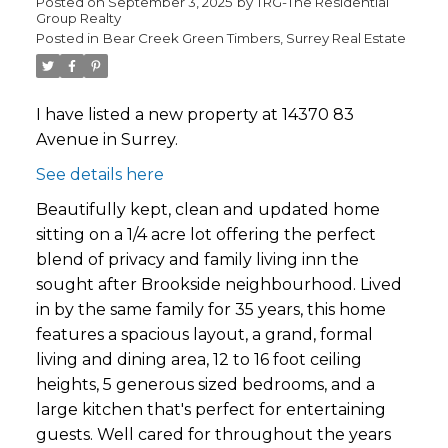
Posted on
September 3, 2025
by
TRG-The Residential
Group Realty
Posted in
Bear Creek Green Timbers, Surrey Real Estate
I have listed a new property at 14370 83
Avenue in Surrey.
See details here
Beautifully kept, clean and updated home
sitting on a 1/4 acre lot offering the perfect
blend of privacy and family living inn the
sought after Brookside neighbourhood. Lived
in by the same family for 35 years, this home
features a spacious layout, a grand, formal
living and dining area, 12 to 16 foot ceiling
heights, 5 generous sized bedrooms, and a
large kitchen that's perfect for entertaining
guests. Well cared for throughout the years