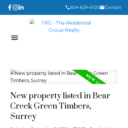
604-629-6100
Contact
New property listed in Bear
Creek Green Timbers,
Surrey