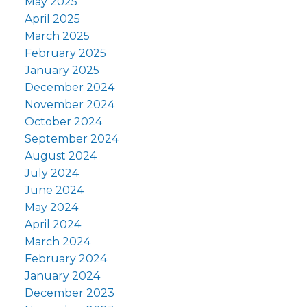
May 2025
April 2025
March 2025
February 2025
January 2025
December 2024
November 2024
October 2024
September 2024
August 2024
July 2024
June 2024
May 2024
April 2024
March 2024
February 2024
January 2024
December 2023