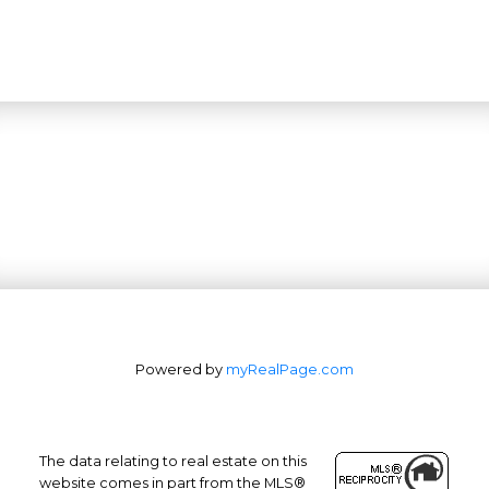
Powered by
myRealPage.com
The data relating to real estate on this
website comes in part from the MLS®