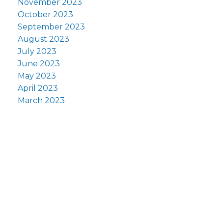
November 2023
October 2023
September 2023
August 2023
July 2023
June 2023
May 2023
April 2023
March 2023