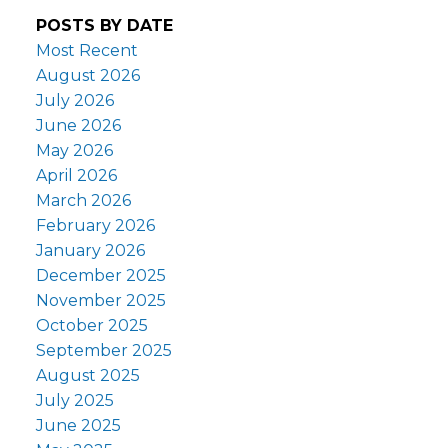
POSTS BY DATE
Most Recent
August 2026
July 2026
June 2026
May 2026
April 2026
March 2026
February 2026
January 2026
December 2025
November 2025
October 2025
September 2025
August 2025
July 2025
June 2025