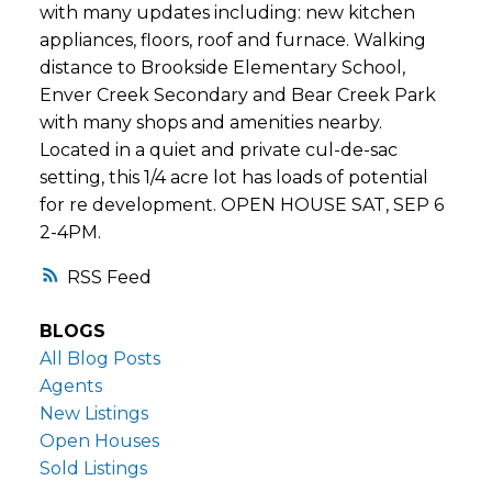
with many updates including: new kitchen
appliances, floors, roof and furnace. Walking
distance to Brookside Elementary School,
Enver Creek Secondary and Bear Creek Park
with many shops and amenities nearby.
Located in a quiet and private cul-de-sac
setting, this 1/4 acre lot has loads of potential
for re development. OPEN HOUSE SAT, SEP 6
2-4PM.
RSS
BLOGS
All Blog Posts
Agents
New Listings
Open Houses
Sold Listings