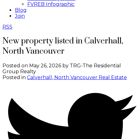
FVREB Infographic
Blog
Join
RSS
New property listed in Calverhall,
North Vancouver
Posted on
May 26, 2026
by
TRG-The Residential
Group Realty
Posted in
Calverhall, North Vancouver Real Estate