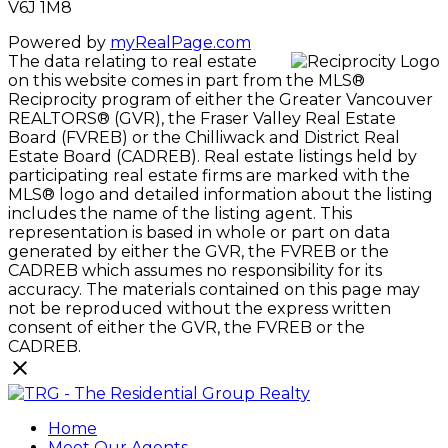
V6J 1M8
Powered by
myRealPage.com
The data relating to real estate
on this website comes in part from the MLS®
Reciprocity program of either the Greater Vancouver
REALTORS® (GVR), the Fraser Valley Real Estate
Board (FVREB) or the Chilliwack and District Real
Estate Board (CADREB). Real estate listings held by
participating real estate firms are marked with the
MLS® logo and detailed information about the listing
includes the name of the listing agent. This
representation is based in whole or part on data
generated by either the GVR, the FVREB or the
CADREB which assumes no responsibility for its
accuracy. The materials contained on this page may
not be reproduced without the express written
consent of either the GVR, the FVREB or the
CADREB.
Home
Meet Our Agents