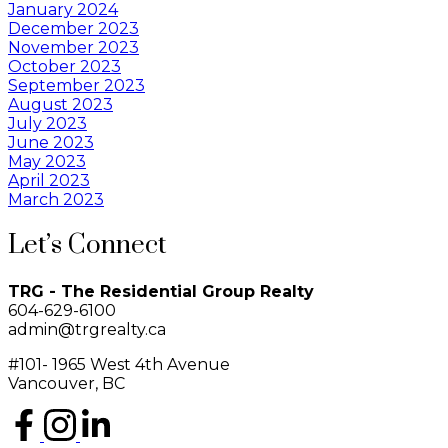
January 2024
December 2023
November 2023
October 2023
September 2023
August 2023
July 2023
June 2023
May 2023
April 2023
March 2023
Let’s Connect
TRG - The Residential Group Realty
604-629-6100
admin@trgrealty.ca
#101- 1965 West 4th Avenue
Vancouver, BC