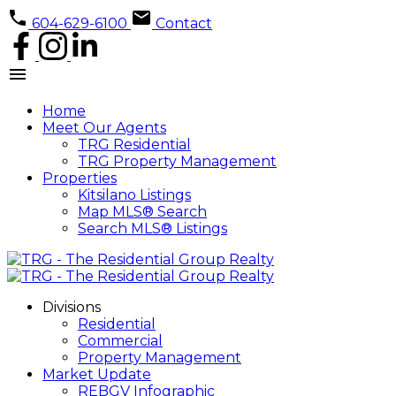
604-629-6100
Contact
Home
Meet Our Agents
TRG Residential
TRG Property Management
Properties
Kitsilano Listings
Map MLS® Search
Search MLS® Listings
Divisions
Residential
Commercial
Property Management
Market Update
REBGV Infographic