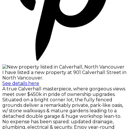
I have listed a new property at 901 Calverhall Street in
North Vancouver.
See details here
A true Calverhall masterpiece, where gorgeous views
meet over $450k in pride of ownership upgrades.
Situated on a bright corner lot, the fully fenced
grounds deliver a remarkably private, park-like oasis,
w/ stone walkways & mature gardens leading to a
detached double garage & huge workshop lean-to.
No expense has been spared: updated drainage,
plumbing, electrical & security. Enjoy year-round