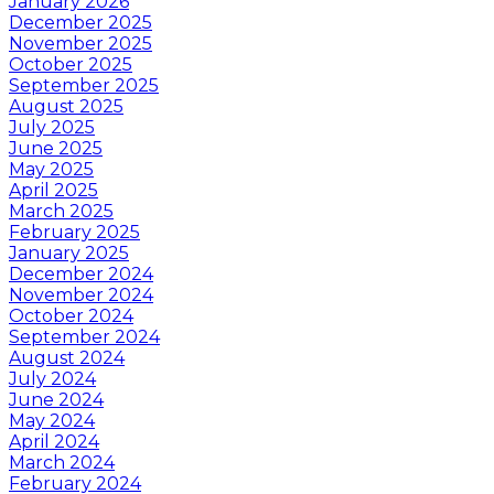
January 2026
December 2025
November 2025
October 2025
September 2025
August 2025
July 2025
June 2025
May 2025
April 2025
March 2025
February 2025
January 2025
December 2024
November 2024
October 2024
September 2024
August 2024
July 2024
June 2024
May 2024
April 2024
March 2024
February 2024