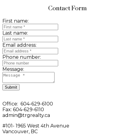
Contact Form
First name:
Last name:
Email address:
Phone number:
Message:
Submit
Office: 604-629-6100
Fax: 604-629-6110
admin@trgrealty.ca
#101- 1965 West 4th Avenue
Vancouver, BC