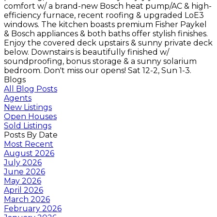
comfort w/ a brand-new Bosch heat pump/AC & high-
efficiency furnace, recent roofing & upgraded LoE3
windows. The kitchen boasts premium Fisher Paykel
& Bosch appliances & both baths offer stylish finishes.
Enjoy the covered deck upstairs & sunny private deck
below. Downstairs is beautifully finished w/
soundproofing, bonus storage & a sunny solarium
bedroom. Don't miss our opens! Sat 12-2, Sun 1-3.
Blogs
All Blog Posts
Agents
New Listings
Open Houses
Sold Listings
Posts By Date
Most Recent
August 2026
July 2026
June 2026
May 2026
April 2026
March 2026
February 2026