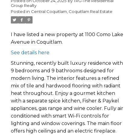
Posted on
October 24, 2025
by
TRG-The Residential
Group Realty
Posted in
Central Coquitlam, Coquitlam Real Estate
I have listed a new property at 1100 Como Lake
Avenue in Coquitlam.
See details here
Stunning, recently built luxury residence with
9 bedrooms and 9 bathrooms designed for
modern living. The interior features a refined
mix of tile and hardwood flooring with radiant
heat throughout. Enjoy a gourmet kitchen
with a separate spice kitchen, Fisher & Paykel
appliances, gas range and wine cooler. Fully air
conditioned with smart Wi-Fi controls for
lighting and window coverings. The main floor
offers high ceilings and an electric fireplace.