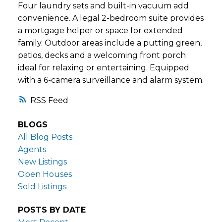
Four laundry sets and built-in vacuum add
convenience. A legal 2-bedroom suite provides
a mortgage helper or space for extended
family. Outdoor areas include a putting green,
patios, decks and a welcoming front porch
ideal for relaxing or entertaining. Equipped
with a 6-camera surveillance and alarm system.
RSS
BLOGS
All Blog Posts
Agents
New Listings
Open Houses
Sold Listings
POSTS BY DATE