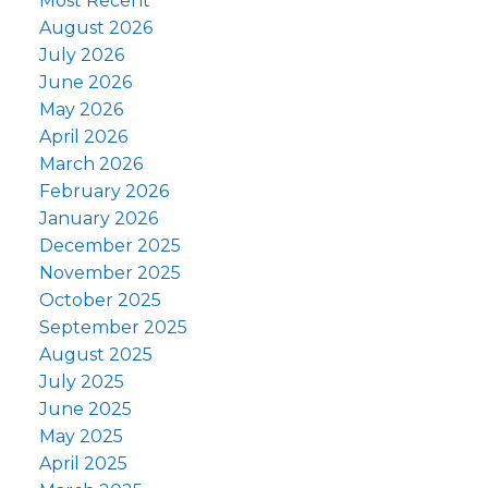
Most Recent
August 2026
July 2026
June 2026
May 2026
April 2026
March 2026
February 2026
January 2026
December 2025
November 2025
October 2025
September 2025
August 2025
July 2025
June 2025
May 2025
April 2025