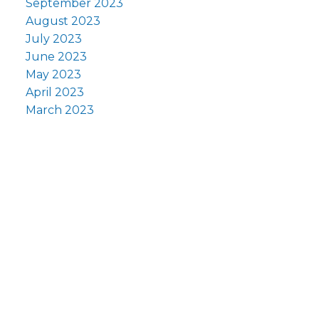
September 2023
August 2023
July 2023
June 2023
May 2023
April 2023
March 2023