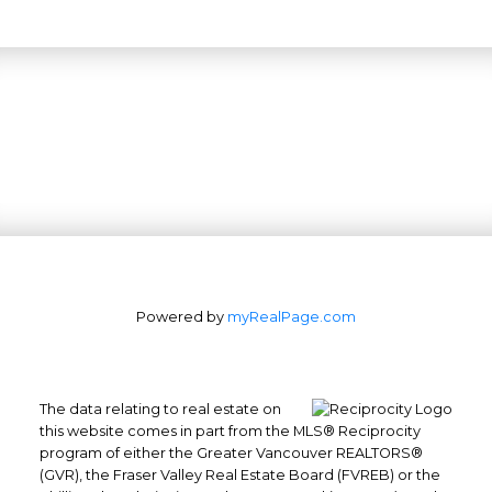
Powered by
myRealPage.com
The data relating to real estate on
this website comes in part from the MLS® Reciprocity
program of either the Greater Vancouver REALTORS®
(GVR), the Fraser Valley Real Estate Board (FVREB) or the