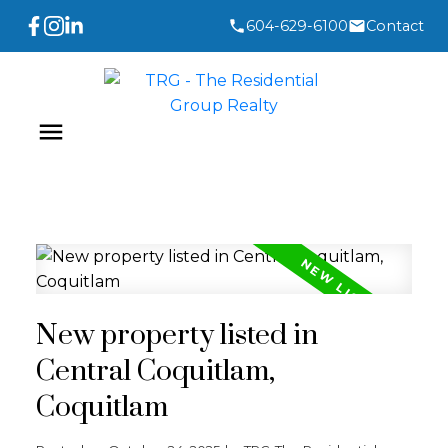
604-629-6100
Contact
New property listed in
Central Coquitlam,
Coquitlam