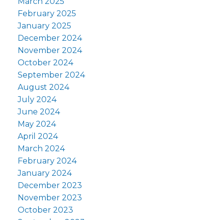
March 2025
February 2025
January 2025
December 2024
November 2024
October 2024
September 2024
August 2024
July 2024
June 2024
May 2024
April 2024
March 2024
February 2024
January 2024
December 2023
November 2023
October 2023