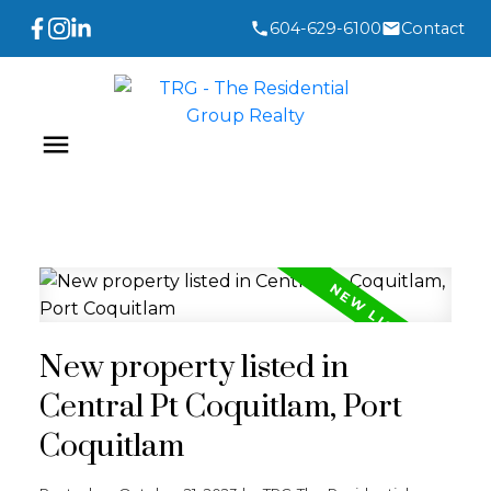
604-629-6100
Contact
New property listed in
Central Pt Coquitlam, Port
Coquitlam