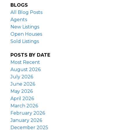
BLOGS
All Blog Posts
Agents
New Listings
Open Houses
Sold Listings
POSTS BY DATE
Most Recent
August 2026
July 2026
June 2026
May 2026
April 2026
March 2026
February 2026
January 2026
December 2025