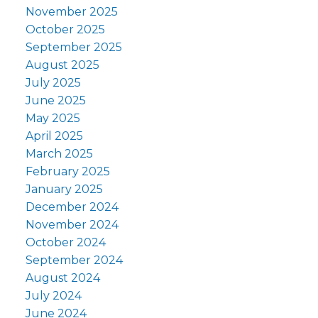
November 2025
October 2025
September 2025
August 2025
July 2025
June 2025
May 2025
April 2025
March 2025
February 2025
January 2025
December 2024
November 2024
October 2024
September 2024
August 2024
July 2024
June 2024