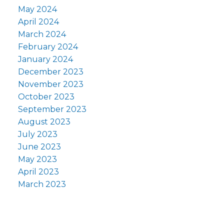
May 2024
April 2024
March 2024
February 2024
January 2024
December 2023
November 2023
October 2023
September 2023
August 2023
July 2023
June 2023
May 2023
April 2023
March 2023