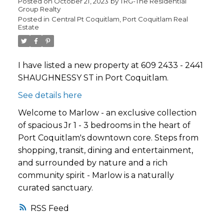
Posted on
October 21, 2023
by
TRG-The Residential
Group Realty
Posted in
Central Pt Coquitlam, Port Coquitlam Real
Estate
I have listed a new property at 609 2433 - 2441
SHAUGHNESSY ST in Port Coquitlam.
See details here
Welcome to Marlow - an exclusive collection
of spacious Jr 1 - 3 bedrooms in the heart of
Port Coquitlam's downtown core. Steps from
shopping, transit, dining and entertainment,
and surrounded by nature and a rich
community spirit - Marlow is a naturally
curated sanctuary.
RSS