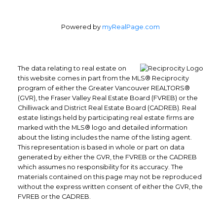
Powered by
myRealPage.com
The data relating to real estate on
this website comes in part from the MLS® Reciprocity
program of either the Greater Vancouver REALTORS®
Office: 604-629-6100
(GVR), the Fraser Valley Real Estate Board (FVREB) or the
Fax: 604-629-6110
Chilliwack and District Real Estate Board (CADREB). Real
admin@trgrealty.ca
estate listings held by participating real estate firms are
marked with the MLS® logo and detailed information
#101- 1965 West 4th Avenue
about the listing includes the name of the listing agent.
Vancouver, BC
This representation is based in whole or part on data
V6J 1M8
generated by either the GVR, the FVREB or the CADREB
which assumes no responsibility for its accuracy. The
materials contained on this page may not be reproduced
without the express written consent of either the GVR, the
FVREB or the CADREB.