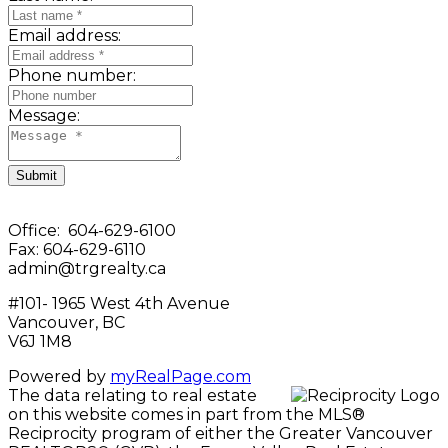
Email address:
Phone number:
Message:
Submit
Office: 604-629-6100
Fax: 604-629-6110
admin@trgrealty.ca
#101- 1965 West 4th Avenue
Vancouver, BC
V6J 1M8
Powered by
myRealPage.com
The data relating to real estate
on this website comes in part from the MLS®
Reciprocity program of either the Greater Vancouver