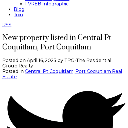
FVREB Infographic
Blog
Join
RSS
New property listed in Central Pt
Coquitlam, Port Coquitlam
Posted on
April 16, 2025
by
TRG-The Residential
Group Realty
Posted in
Central Pt Coquitlam, Port Coquitlam Real
Estate