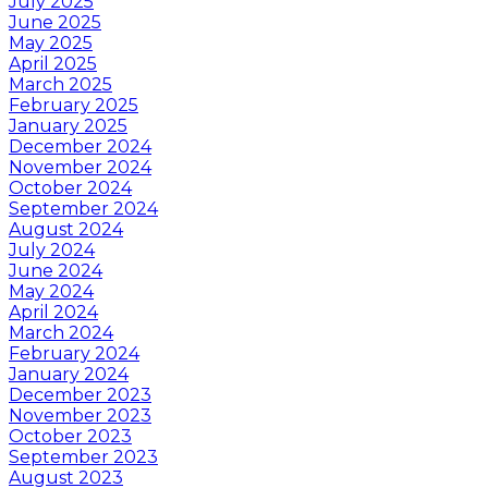
July 2025
June 2025
May 2025
April 2025
March 2025
February 2025
January 2025
December 2024
November 2024
October 2024
September 2024
August 2024
July 2024
June 2024
May 2024
April 2024
March 2024
February 2024
January 2024
December 2023
November 2023
October 2023
September 2023
August 2023