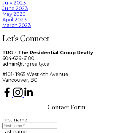
July 2023
June 2023
May 2023
April 2023
March 2023
Let’s Connect
TRG - The Residential Group Realty
604-629-6100
admin@trgrealty.ca
#101- 1965 West 4th Avenue
Vancouver, BC
Contact Form
First name:
Last name: