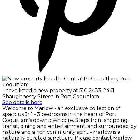
I have listed a new property at 510 2433-2441
Shaughnessy Street in Port Coquitlam.
See details here
Welcome to Marlow - an exclusive collection of
spacious Jr 1 - 3 bedrooms in the heart of Port
Coquitlam’s downtown core. Steps from shopping,
transit, dining and entertainment, and surrounded by
nature and a rich community spirit - Marlow is a
naturally curated sanctuary. Please contact Marlow