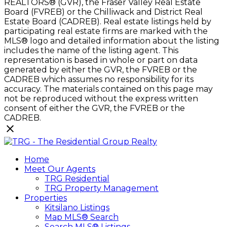
REALTORS® (GVR), the Fraser Valley Real Estate
Board (FVREB) or the Chilliwack and District Real
Estate Board (CADREB). Real estate listings held by
participating real estate firms are marked with the
MLS® logo and detailed information about the listing
includes the name of the listing agent. This
representation is based in whole or part on data
generated by either the GVR, the FVREB or the
CADREB which assumes no responsibility for its
accuracy. The materials contained on this page may
not be reproduced without the express written
consent of either the GVR, the FVREB or the
CADREB.
Home
Meet Our Agents
TRG Residential
TRG Property Management
Properties
Kitsilano Listings
Map MLS® Search
Search MLS® Listings