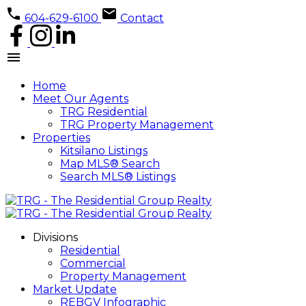
604-629-6100
Contact
Home
Meet Our Agents
TRG Residential
TRG Property Management
Properties
Kitsilano Listings
Map MLS® Search
Search MLS® Listings
Divisions
Residential
Commercial
Property Management
Market Update
REBGV Infographic