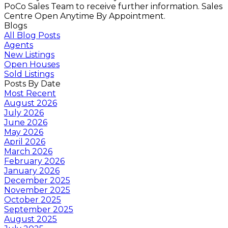
PoCo Sales Team to receive further information. Sales
Centre Open Anytime By Appointment.
Blogs
All Blog Posts
Agents
New Listings
Open Houses
Sold Listings
Posts By Date
Most Recent
August 2026
July 2026
June 2026
May 2026
April 2026
March 2026
February 2026
January 2026
December 2025
November 2025
October 2025
September 2025
August 2025