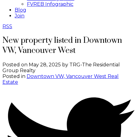
FVREB Infographic
Blog
Join
RSS
New property listed in Downtown
VW, Vancouver West
Posted on
May 28, 2025
by
TRG-The Residential
Group Realty
Posted in
Downtown VW, Vancouver West Real
Estate