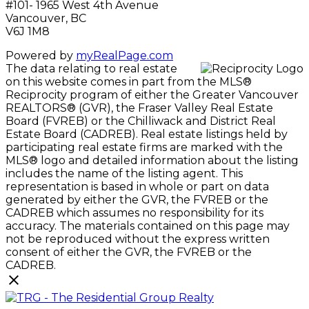
#101- 1965 West 4th Avenue
Vancouver, BC
V6J 1M8
Powered by
myRealPage.com
The data relating to real estate
on this website comes in part from the MLS®
Reciprocity program of either the Greater Vancouver
REALTORS® (GVR), the Fraser Valley Real Estate
Board (FVREB) or the Chilliwack and District Real
Estate Board (CADREB). Real estate listings held by
participating real estate firms are marked with the
MLS® logo and detailed information about the listing
includes the name of the listing agent. This
representation is based in whole or part on data
generated by either the GVR, the FVREB or the
CADREB which assumes no responsibility for its
accuracy. The materials contained on this page may
not be reproduced without the express written
consent of either the GVR, the FVREB or the
CADREB.