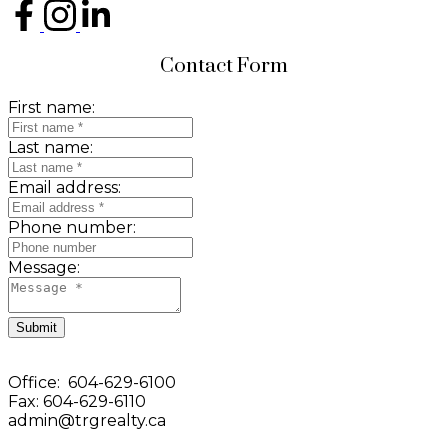
Contact Form
First name:
Last name:
Email address:
Phone number:
Message:
Submit
Office: 604-629-6100
Fax: 604-629-6110
admin@trgrealty.ca