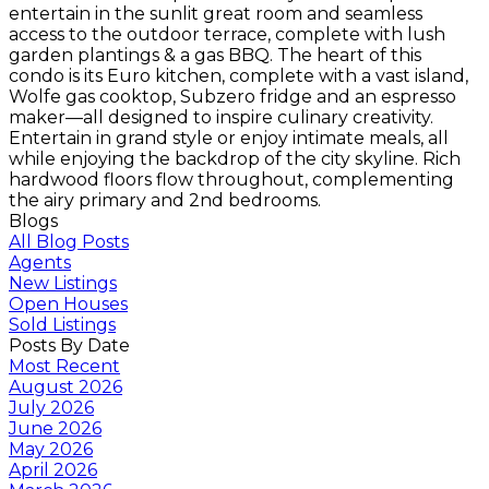
entertain in the sunlit great room and seamless
access to the outdoor terrace, complete with lush
garden plantings & a gas BBQ. The heart of this
condo is its Euro kitchen, complete with a vast island,
Wolfe gas cooktop, Subzero fridge and an espresso
maker—all designed to inspire culinary creativity.
Entertain in grand style or enjoy intimate meals, all
while enjoying the backdrop of the city skyline. Rich
hardwood floors flow throughout, complementing
the airy primary and 2nd bedrooms.
Blogs
All Blog Posts
Agents
New Listings
Open Houses
Sold Listings
Posts By Date
Most Recent
August 2026
July 2026
June 2026
May 2026
April 2026