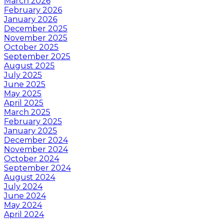
March 2026
February 2026
January 2026
December 2025
November 2025
October 2025
September 2025
August 2025
July 2025
June 2025
May 2025
April 2025
March 2025
February 2025
January 2025
December 2024
November 2024
October 2024
September 2024
August 2024
July 2024
June 2024
May 2024
April 2024