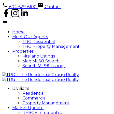
604-629-6100
Contact
Home
Meet Our Agents
TRG Residential
TRG Property Management
Properties
Kitsilano Listings
Map MLS® Search
Search MLS® Listings
Divisions
Residential
Commercial
Property Management
Market Update
REBGV Infographic