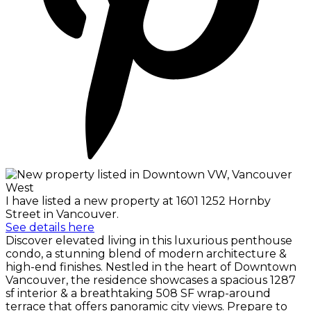
I have listed a new property at 1601 1252 Hornby
Street in Vancouver.
See details here
Discover elevated living in this luxurious penthouse
condo, a stunning blend of modern architecture &
high-end finishes. Nestled in the heart of Downtown
Vancouver, the residence showcases a spacious 1287
sf interior & a breathtaking 508 SF wrap-around
terrace that offers panoramic city views. Prepare to