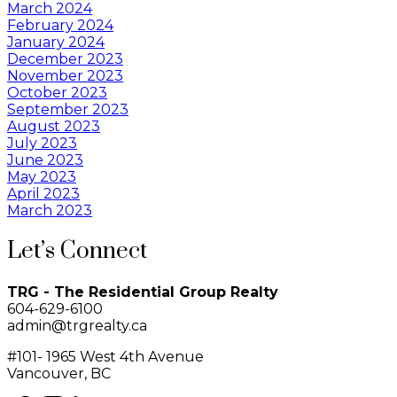
March 2024
February 2024
January 2024
December 2023
November 2023
October 2023
September 2023
August 2023
July 2023
June 2023
May 2023
April 2023
March 2023
Let’s Connect
TRG - The Residential Group Realty
604-629-6100
admin@trgrealty.ca
#101- 1965 West 4th Avenue
Vancouver, BC