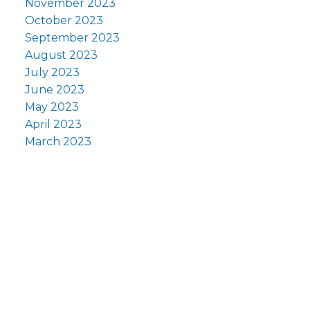
November 2023
October 2023
September 2023
August 2023
July 2023
June 2023
May 2023
April 2023
March 2023