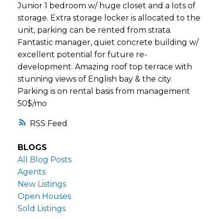
Junior 1 bedroom w/ huge closet and a lots of
storage. Extra storage locker is allocated to the
unit, parking can be rented from strata.
Fantastic manager, quiet concrete building w/
excellent potential for future re-
development. Amazing roof top terrace with
stunning views of English bay & the city.
Parking is on rental basis from management
50$/mo
RSS
BLOGS
All Blog Posts
Agents
New Listings
Open Houses
Sold Listings