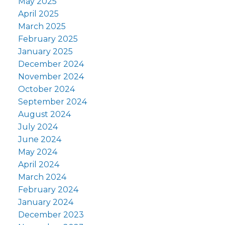
May 2025
April 2025
March 2025
February 2025
January 2025
December 2024
November 2024
October 2024
September 2024
August 2024
July 2024
June 2024
May 2024
April 2024
March 2024
February 2024
January 2024
December 2023