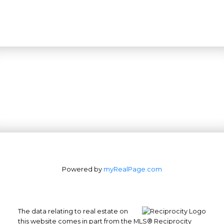
Powered by
myRealPage.com
The data relating to real estate on
this website comes in part from the MLS® Reciprocity