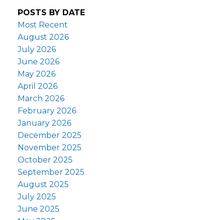
POSTS BY DATE
Most Recent
August 2026
July 2026
June 2026
May 2026
April 2026
March 2026
February 2026
January 2026
December 2025
November 2025
October 2025
September 2025
August 2025
July 2025
June 2025