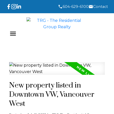
604-629-6100
Contact
New property listed in
Downtown VW, Vancouver
West