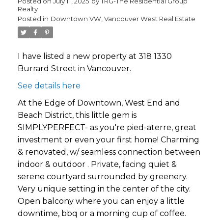
Posted on
July 11, 2025
by
TRG-The Residential Group
Realty
Posted in
Downtown VW, Vancouver West Real Estate
I have listed a new property at 318 1330
Burrard Street in Vancouver.
See details here
At the Edge of Downtown, West End and
Beach District, this little gem is
SIMPLYPERFECT- as you're pied-aterre, great
investment or even your first home! Charming
& renovated, w/ seamless connection between
indoor & outdoor . Private, facing quiet &
serene courtyard surrounded by greenery.
Very unique setting in the center of the city.
Open balcony where you can enjoy a little
downtime, bbq or a morning cup of coffee.