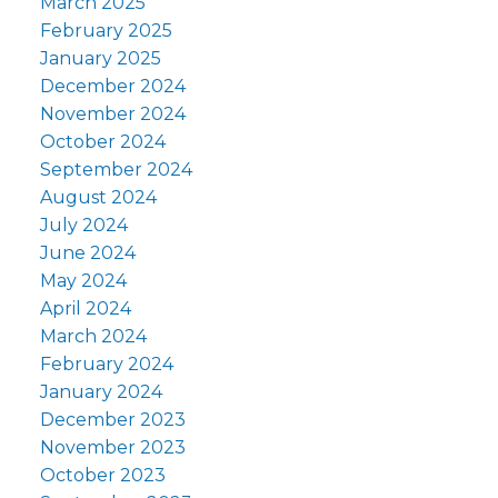
March 2025
February 2025
January 2025
December 2024
November 2024
October 2024
September 2024
August 2024
July 2024
June 2024
May 2024
April 2024
March 2024
February 2024
January 2024
December 2023
November 2023
October 2023