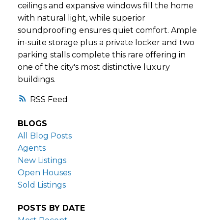
ceilings and expansive windows fill the home
with natural light, while superior
soundproofing ensures quiet comfort. Ample
in-suite storage plus a private locker and two
parking stalls complete this rare offering in
one of the city's most distinctive luxury
buildings.
RSS
BLOGS
All Blog Posts
Agents
New Listings
Open Houses
Sold Listings
POSTS BY DATE