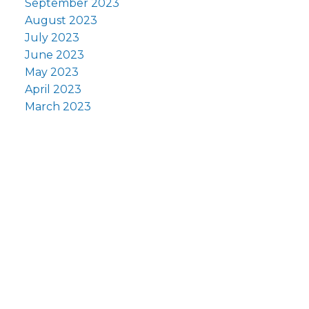
September 2023
August 2023
July 2023
June 2023
May 2023
April 2023
March 2023