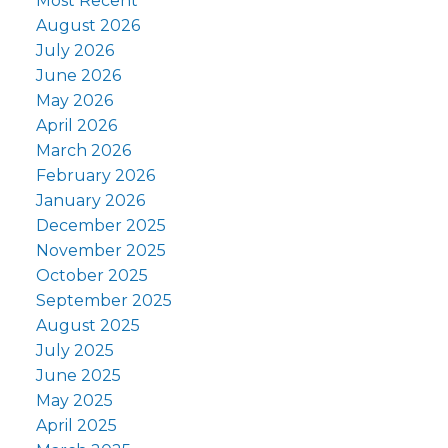
Most Recent
August 2026
July 2026
June 2026
May 2026
April 2026
March 2026
February 2026
January 2026
December 2025
November 2025
October 2025
September 2025
August 2025
July 2025
June 2025
May 2025
April 2025