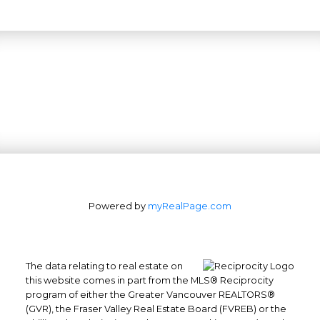
Powered by
myRealPage.com
The data relating to real estate on
this website comes in part from the MLS® Reciprocity
program of either the Greater Vancouver REALTORS®
(GVR), the Fraser Valley Real Estate Board (FVREB) or the
Office: 604-629-6100