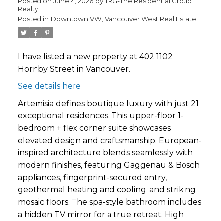
Posted on
June 4, 2026
by
TRG-The Residential Group
Realty
Posted in
Downtown VW, Vancouver West Real Estate
I have listed a new property at 402 1102
Hornby Street in Vancouver.
See details here
Artemisia defines boutique luxury with just 21
exceptional residences. This upper-floor 1-
bedroom + flex corner suite showcases
elevated design and craftsmanship. European-
inspired architecture blends seamlessly with
modern finishes, featuring Gaggenau & Bosch
appliances, fingerprint-secured entry,
geothermal heating and cooling, and striking
mosaic floors. The spa-style bathroom includes
a hidden TV mirror for a true retreat. High