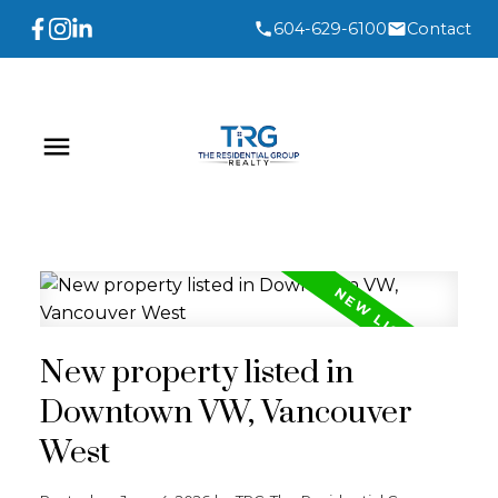
604-629-6100
Contact
New property listed in
Downtown VW, Vancouver
West