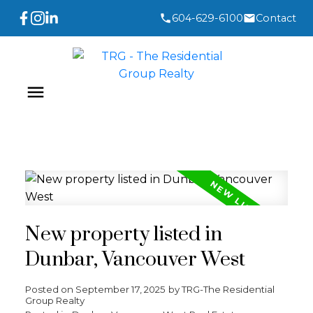
604-629-6100
Contact
New property listed in
Dunbar, Vancouver West
Posted on
September 17, 2025
by
TRG-The Residential
Group Realty