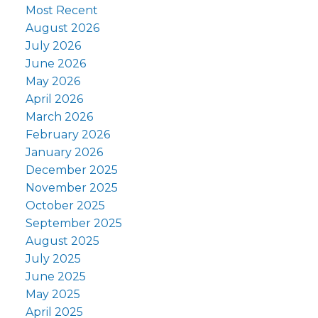
Most Recent
August 2026
July 2026
June 2026
May 2026
April 2026
March 2026
February 2026
January 2026
December 2025
November 2025
October 2025
September 2025
August 2025
July 2025
June 2025
May 2025
April 2025