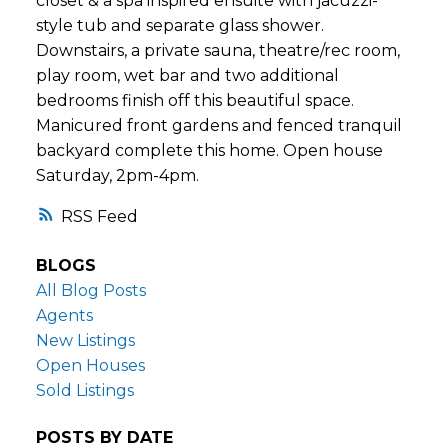
closet & a spa inspired ensuite with jacuzzi-
style tub and separate glass shower.
Downstairs, a private sauna, theatre/rec room,
play room, wet bar and two additional
bedrooms finish off this beautiful space.
Manicured front gardens and fenced tranquil
backyard complete this home. Open house
Saturday, 2pm-4pm.
RSS
BLOGS
All Blog Posts
Agents
New Listings
Open Houses
Sold Listings
POSTS BY DATE