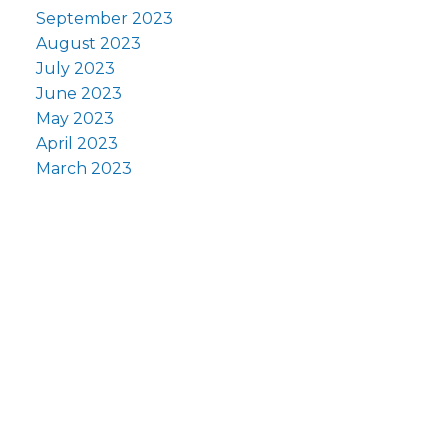
September 2023
August 2023
July 2023
June 2023
May 2023
April 2023
March 2023