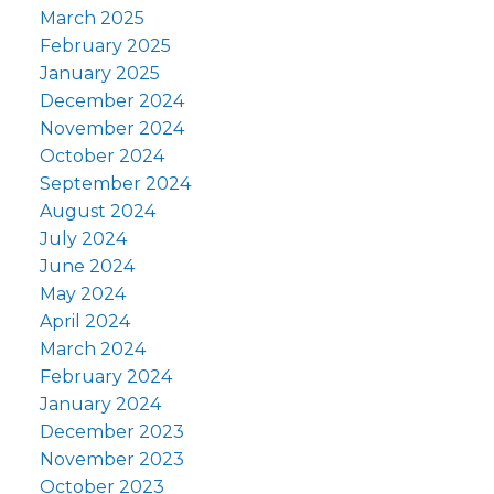
March 2025
February 2025
January 2025
December 2024
November 2024
October 2024
September 2024
August 2024
July 2024
June 2024
May 2024
April 2024
March 2024
February 2024
January 2024
December 2023
November 2023
October 2023