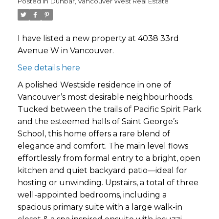
Posted in
Dunbar, Vancouver West Real Estate
I have listed a new property at 4038 33rd
Avenue W in Vancouver.
See details here
A polished Westside residence in one of
Vancouver’s most desirable neighbourhoods.
Tucked between the trails of Pacific Spirit Park
and the esteemed halls of Saint George’s
School, this home offers a rare blend of
elegance and comfort. The main level flows
effortlessly from formal entry to a bright, open
kitchen and quiet backyard patio—ideal for
hosting or unwinding. Upstairs, a total of three
well-appointed bedrooms, including a
spacious primary suite with a large walk-in