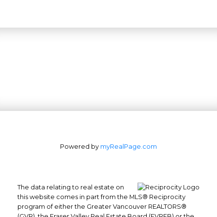
Powered by
myRealPage.com
The data relating to real estate on
this website comes in part from the MLS® Reciprocity
program of either the Greater Vancouver REALTORS®
(GVR), the Fraser Valley Real Estate Board (FVREB) or the