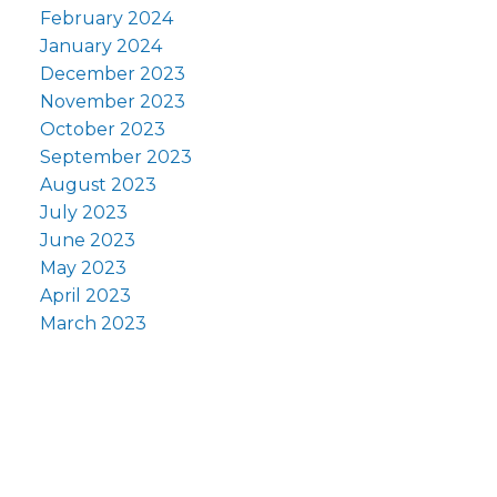
February 2024
January 2024
December 2023
November 2023
October 2023
September 2023
August 2023
July 2023
June 2023
May 2023
April 2023
March 2023