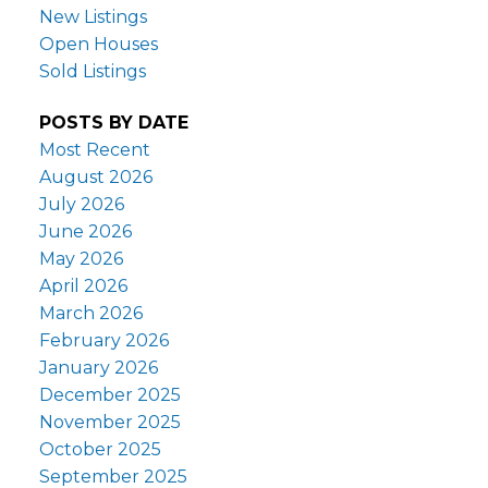
New Listings
Open Houses
Sold Listings
POSTS BY DATE
Most Recent
August 2026
July 2026
June 2026
May 2026
April 2026
March 2026
February 2026
January 2026
December 2025
November 2025
October 2025
September 2025