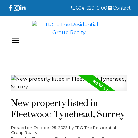
604-629-6100
Contact
New property listed in
Fleetwood Tynehead, Surrey
Posted on
October 25, 2023
by
TRG-The Residential
Group Realty