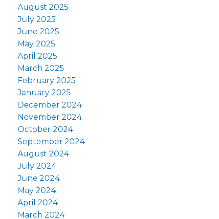
August 2025
July 2025
June 2025
May 2025
April 2025
March 2025
February 2025
January 2025
December 2024
November 2024
October 2024
September 2024
August 2024
July 2024
June 2024
May 2024
April 2024
March 2024