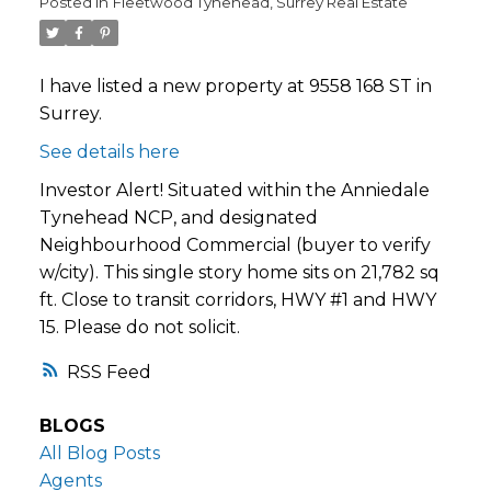
Posted in
Fleetwood Tynehead, Surrey Real Estate
I have listed a new property at 9558 168 ST in
Surrey.
See details here
Investor Alert! Situated within the Anniedale
Tynehead NCP, and designated
Neighbourhood Commercial (buyer to verify
w/city). This single story home sits on 21,782 sq
ft. Close to transit corridors, HWY #1 and HWY
15. Please do not solicit.
RSS
BLOGS
All Blog Posts
Agents