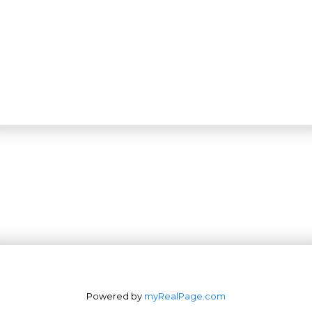
Powered by
myRealPage.com