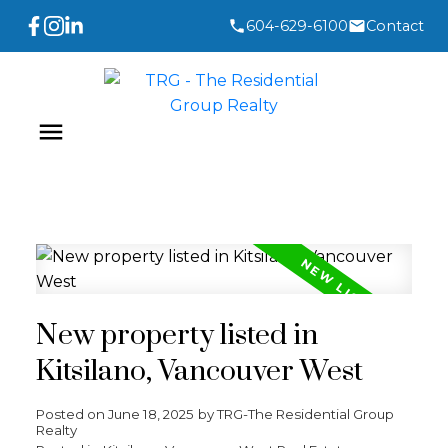
604-629-6100
Contact
New property listed in
Kitsilano, Vancouver West
Posted on
June 18, 2025
by
TRG-The Residential Group
Realty