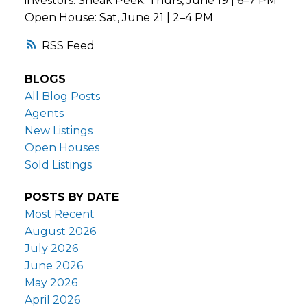
investors. Sneak Peek: Thurs, June 19 | 6–7 PM
Open House: Sat, June 21 | 2–4 PM
RSS
BLOGS
All Blog Posts
Agents
New Listings
Open Houses
Sold Listings
POSTS BY DATE
Most Recent
August 2026
July 2026
June 2026
May 2026
April 2026