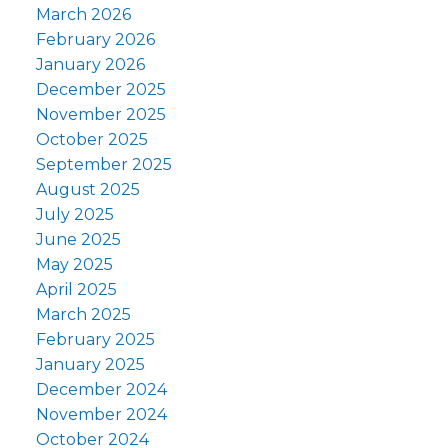
March 2026
February 2026
January 2026
December 2025
November 2025
October 2025
September 2025
August 2025
July 2025
June 2025
May 2025
April 2025
March 2025
February 2025
January 2025
December 2024
November 2024
October 2024