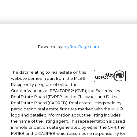
Powered by
myRealPage.com
The data relating to real estate on this
website comes in part from the MLS®
Reciprocity program of either the
Office: 604-629-6100
Greater Vancouver REALTORS® (GVR), the Fraser Valley
Real Estate Board (FVREB) or the Chilliwack and District
Fax: 604-629-6110
Real Estate Board (CADREB). Real estate listings held by
admin@trgrealty.ca
participating real estate firms are marked with the MLS®
#101- 1965 West 4th Avenue
logo and detailed information about the listing includes
the name of the listing agent. This representation is based
Vancouver, BC
in whole or part on data generated by either the GVR, the
V6J 1M8
FVREB or the CADREB which assumes no responsibility for