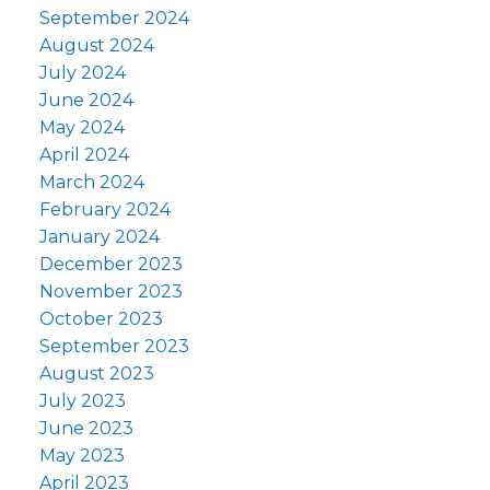
September 2024
August 2024
July 2024
June 2024
May 2024
April 2024
March 2024
February 2024
January 2024
December 2023
November 2023
October 2023
September 2023
August 2023
July 2023
June 2023
May 2023
April 2023