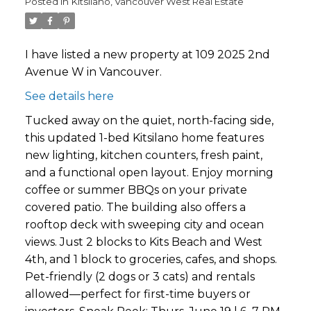
Posted in
Kitsilano, Vancouver West Real Estate
I have listed a new property at 109 2025 2nd
Avenue W in Vancouver.
See details here
Tucked away on the quiet, north-facing side,
this updated 1-bed Kitsilano home features
new lighting, kitchen counters, fresh paint,
and a functional open layout. Enjoy morning
coffee or summer BBQs on your private
covered patio. The building also offers a
rooftop deck with sweeping city and ocean
views. Just 2 blocks to Kits Beach and West
4th, and 1 block to groceries, cafes, and shops.
Pet-friendly (2 dogs or 3 cats) and rentals
allowed—perfect for first-time buyers or