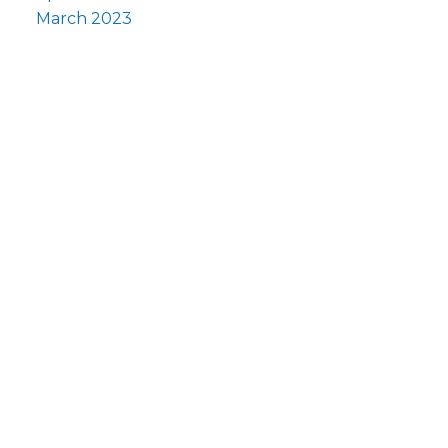
March 2023
Fi