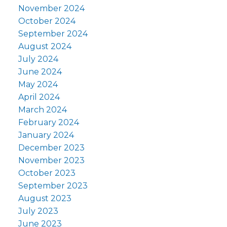
November 2024
October 2024
September 2024
August 2024
July 2024
June 2024
May 2024
April 2024
March 2024
February 2024
January 2024
December 2023
November 2023
October 2023
September 2023
August 2023
July 2023
June 2023