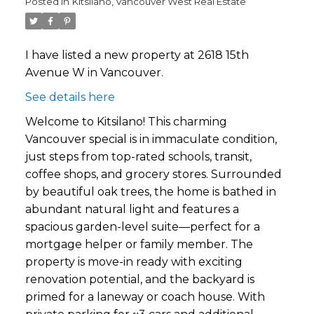
Posted in
Kitsilano, Vancouver West Real Estate
I have listed a new property at 2618 15th
Avenue W in Vancouver.
See details here
Welcome to Kitsilano! This charming
Vancouver special is in immaculate condition,
just steps from top-rated schools, transit,
coffee shops, and grocery stores. Surrounded
by beautiful oak trees, the home is bathed in
abundant natural light and features a
spacious garden-level suite—perfect for a
mortgage helper or family member. The
property is move-in ready with exciting
renovation potential, and the backyard is
primed for a laneway or coach house. With