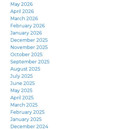
May 2026
April 2026
March 2026
February 2026
January 2026
December 2025
November 2025
October 2025
September 2025
August 2025
July 2025
June 2025
May 2025
April 2025
March 2025
February 2025
January 2025
December 2024