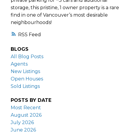
private parking for ~3 cars and additional
storage, this pristine, 1 owner property is a rare
find in one of Vancouver’s most desirable
neighbourhoods!
RSS
BLOGS
All Blog Posts
Agents
New Listings
Open Houses
Sold Listings
POSTS BY DATE
Most Recent
August 2026
July 2026
June 2026