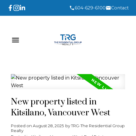
604-629-6100
Contact
New property listed in
Kitsilano, Vancouver West
Posted on
August 28, 2025
by
TRG-The Residential Group
Realty