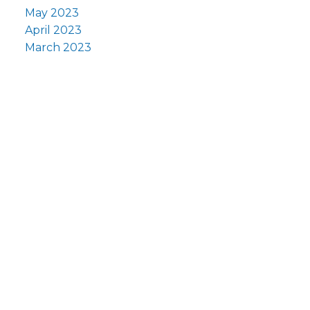
May 2023
April 2023
March 2023
F