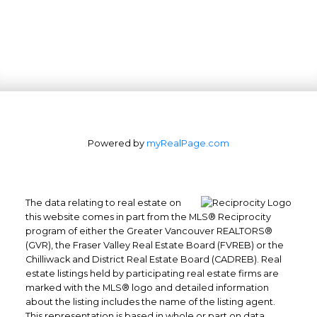
Powered by
myRealPage.com
The data relating to real estate on
this website comes in part from the MLS® Reciprocity
program of either the Greater Vancouver REALTORS®
(GVR), the Fraser Valley Real Estate Board (FVREB) or the
Office: 604-629-6100
Chilliwack and District Real Estate Board (CADREB). Real
Fax: 604-629-6110
estate listings held by participating real estate firms are
admin@trgrealty.ca
marked with the MLS® logo and detailed information
#101- 1965 West 4th Avenue
about the listing includes the name of the listing agent.
This representation is based in whole or part on data