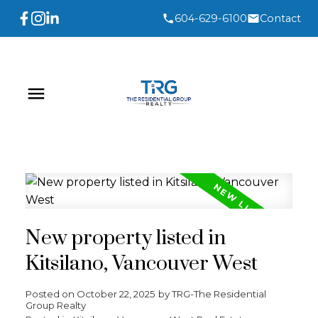
604-629-6100
Contact
New property listed in
Kitsilano, Vancouver West
Posted on
October 22, 2025
by
TRG-The Residential
Group Realty