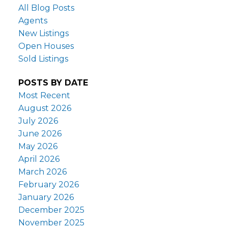
All Blog Posts
Agents
New Listings
Open Houses
Sold Listings
POSTS BY DATE
Most Recent
August 2026
July 2026
June 2026
May 2026
April 2026
March 2026
February 2026
January 2026
December 2025
November 2025