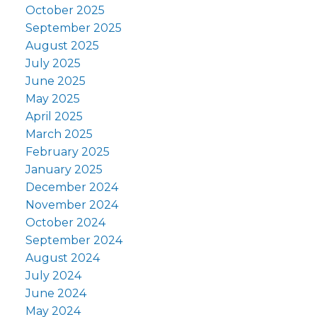
October 2025
September 2025
August 2025
July 2025
June 2025
May 2025
April 2025
March 2025
February 2025
January 2025
December 2024
November 2024
October 2024
September 2024
August 2024
July 2024
June 2024
May 2024