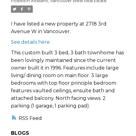
Posted in
Kitsilano, Vancouver West Real Estate
I have listed a new property at 2718 3rd
Avenue W in Vancouver.
See details here
This custom built 3 bed, 3 bath townhome has
been lovingly maintained since the current
owner built it in 1996. Features include large
living/ dining room on main floor. 3 large
bedrooms with top floor principle bedroom
features vaulted ceilings, ensuite bath and
attached balcony. North facing views. 2
parking (1 garage, 1 parking pad).
RSS
BLOGS