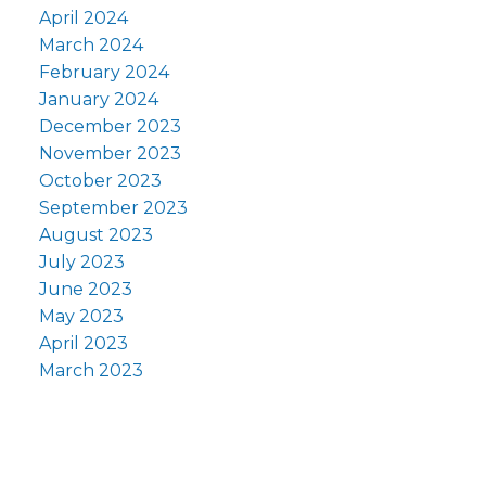
April 2024
March 2024
February 2024
January 2024
December 2023
November 2023
October 2023
September 2023
August 2023
July 2023
June 2023
May 2023
April 2023
March 2023