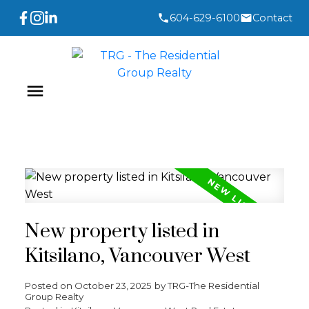
604-629-6100
Contact
New property listed in
Kitsilano, Vancouver West
Posted on
October 23, 2025
by
TRG-The Residential
Group Realty