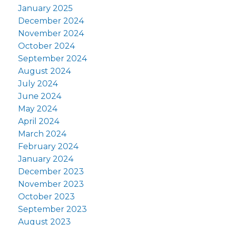
January 2025
December 2024
November 2024
October 2024
September 2024
August 2024
July 2024
June 2024
May 2024
April 2024
March 2024
February 2024
January 2024
December 2023
November 2023
October 2023
September 2023
August 2023