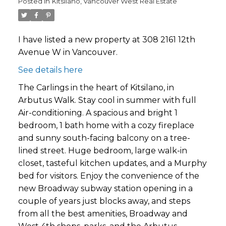
Posted in
Kitsilano, Vancouver West Real Estate
I have listed a new property at 308 2161 12th
Avenue W in Vancouver.
See details here
The Carlings in the heart of Kitsilano, in
Arbutus Walk. Stay cool in summer with full
Air-conditioning. A spacious and bright 1
bedroom, 1 bath home with a cozy fireplace
and sunny south-facing balcony on a tree-
lined street. Huge bedroom, large walk-in
closet, tasteful kitchen updates, and a Murphy
bed for visitors. Enjoy the convenience of the
new Broadway subway station opening in a
couple of years just blocks away, and steps
from all the best amenities, Broadway and