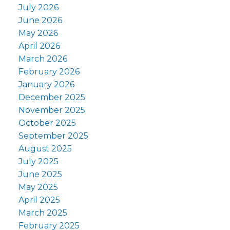
July 2026
June 2026
May 2026
April 2026
March 2026
February 2026
January 2026
December 2025
November 2025
October 2025
September 2025
August 2025
July 2025
June 2025
May 2025
April 2025
March 2025
February 2025