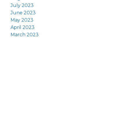
July 2023
June 2023
May 2023
April 2023
March 2023