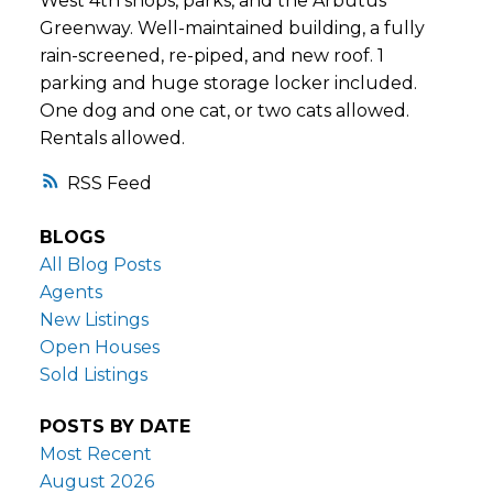
West 4th shops, parks, and the Arbutus
Greenway. Well-maintained building, a fully
rain-screened, re-piped, and new roof. 1
parking and huge storage locker included.
One dog and one cat, or two cats allowed.
Rentals allowed.
RSS
BLOGS
All Blog Posts
Agents
New Listings
Open Houses
Sold Listings
POSTS BY DATE
Most Recent
August 2026