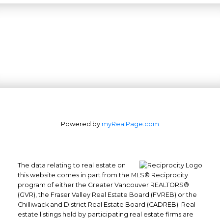
Powered by
myRealPage.com
The data relating to real estate on
this website comes in part from the MLS® Reciprocity
program of either the Greater Vancouver REALTORS®
(GVR), the Fraser Valley Real Estate Board (FVREB) or the
Office: 604-629-6100
Chilliwack and District Real Estate Board (CADREB). Real
Fax: 604-629-6110
estate listings held by participating real estate firms are