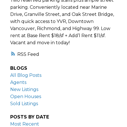
Two reserved parking stalls plus ample street
parking. Conveniently located near Marine
Drive, Granville Street, and Oak Street Bridge,
with quick access to YVR, Downtown
Vancouver, Richmond, and Highway 99. Low
rent at Base Rent $18/sf + Add’l Rent $11/sf.
Vacant and move in today!
RSS
BLOGS
All Blog Posts
Agents
New Listings
Open Houses
Sold Listings
POSTS BY DATE
Most Recent