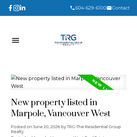
604-629-6100
Contact
New property listed in
Marpole, Vancouver West
Posted on
June 20, 2026
by
TRG-The Residential Group
Realty