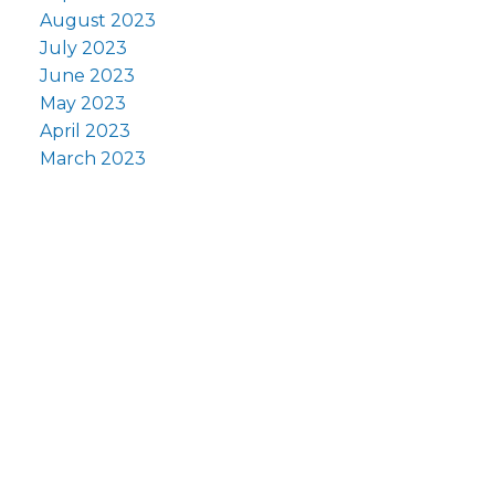
August 2023
July 2023
June 2023
May 2023
April 2023
March 2023