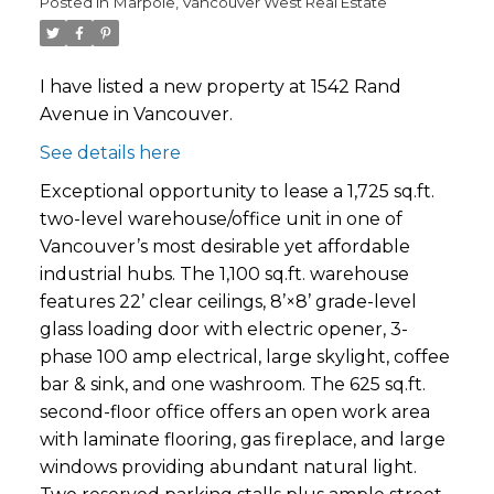
Posted in
Marpole, Vancouver West Real Estate
I have listed a new property at 1542 Rand
Avenue in Vancouver.
See details here
Exceptional opportunity to lease a 1,725 sq.ft.
two-level warehouse/office unit in one of
Vancouver’s most desirable yet affordable
industrial hubs. The 1,100 sq.ft. warehouse
features 22’ clear ceilings, 8’×8’ grade-level
glass loading door with electric opener, 3-
phase 100 amp electrical, large skylight, coffee
bar & sink, and one washroom. The 625 sq.ft.
second-floor office offers an open work area
with laminate flooring, gas fireplace, and large
windows providing abundant natural light.