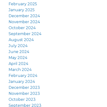
February 2025
January 2025
December 2024
November 2024
October 2024
September 2024
August 2024
July 2024
June 2024
May 2024
April 2024
March 2024
February 2024
January 2024
December 2023
November 2023
October 2023
September 2023