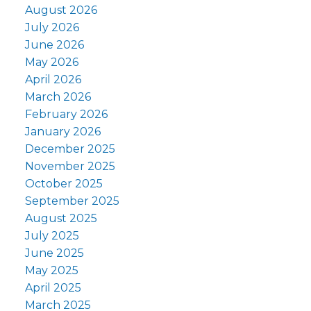
August 2026
July 2026
June 2026
May 2026
April 2026
March 2026
February 2026
January 2026
December 2025
November 2025
October 2025
September 2025
August 2025
July 2025
June 2025
May 2025
April 2025
March 2025