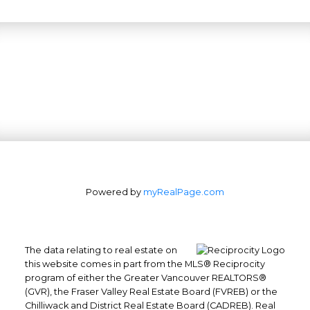
Powered by
myRealPage.com
The data relating to real estate on
this website comes in part from the MLS® Reciprocity
program of either the Greater Vancouver REALTORS®
(GVR), the Fraser Valley Real Estate Board (FVREB) or the
Office: 604-629-6100
Chilliwack and District Real Estate Board (CADREB). Real