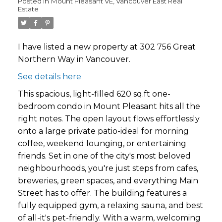
Posted in
Mount Pleasant VE, Vancouver East Real
Estate
I have listed a new property at 302 756 Great
Northern Way in Vancouver.
See details here
This spacious, light-filled 620 sq.ft one-
bedroom condo in Mount Pleasant hits all the
right notes. The open layout flows effortlessly
onto a large private patio-ideal for morning
coffee, weekend lounging, or entertaining
friends. Set in one of the city's most beloved
neighbourhoods, you're just steps from cafes,
breweries, green spaces, and everything Main
Street has to offer. The building features a
fully equipped gym, a relaxing sauna, and best
of all-it's pet-friendly. With a warm, welcoming