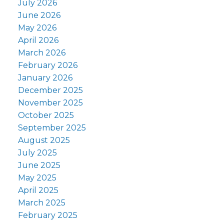
July 2026
June 2026
May 2026
April 2026
March 2026
February 2026
January 2026
December 2025
November 2025
October 2025
September 2025
August 2025
July 2025
June 2025
May 2025
April 2025
March 2025
February 2025