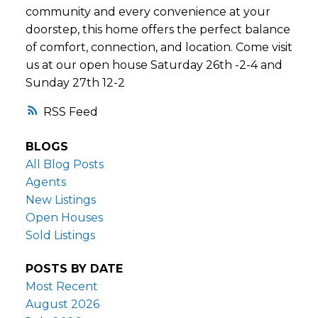
community and every convenience at your
doorstep, this home offers the perfect balance
of comfort, connection, and location. Come visit
us at our open house Saturday 26th -2-4 and
Sunday 27th 12-2
RSS
BLOGS
All Blog Posts
Agents
New Listings
Open Houses
Sold Listings
POSTS BY DATE
Most Recent
August 2026