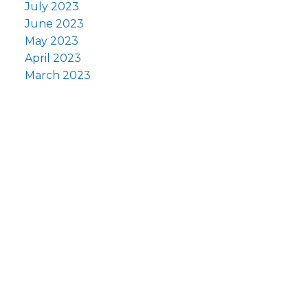
July 2023
June 2023
May 2023
April 2023
March 2023