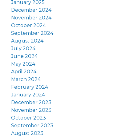
January 2025
December 2024
November 2024
October 2024
September 2024
August 2024
July 2024
June 2024
May 2024
April 2024
March 2024
February 2024
January 2024
December 2023
November 2023
October 2023
September 2023
August 2023