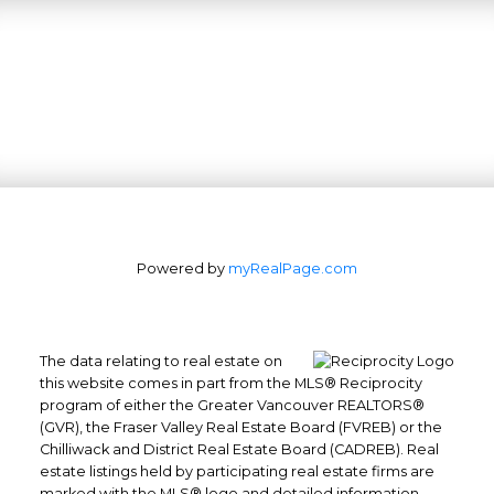
Powered by
myRealPage.com
The data relating to real estate on
this website comes in part from the MLS® Reciprocity
program of either the Greater Vancouver REALTORS®
(GVR), the Fraser Valley Real Estate Board (FVREB) or the
Office: 604-629-6100
Chilliwack and District Real Estate Board (CADREB). Real
Fax: 604-629-6110
estate listings held by participating real estate firms are
admin@trgrealty.ca
marked with the MLS® logo and detailed information