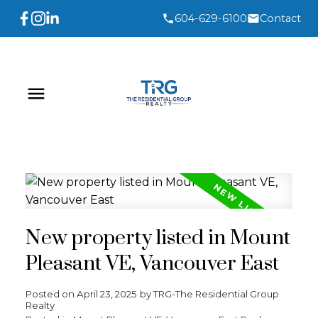
604-629-6100
Contact
New property listed in Mount
Pleasant VE, Vancouver East
Posted on
April 23, 2025
by
TRG-The Residential Group
Realty