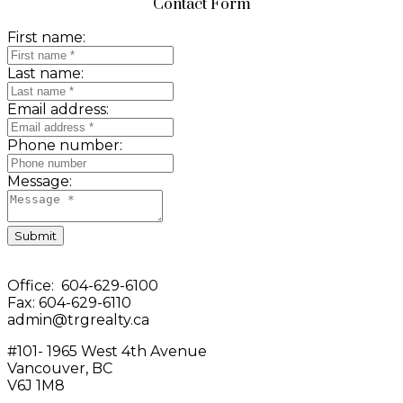
Contact Form
First name:
Last name:
Email address:
Phone number:
Message:
Submit
Office: 604-629-6100
Fax: 604-629-6110
admin@trgrealty.ca
#101- 1965 West 4th Avenue
Vancouver, BC
V6J 1M8