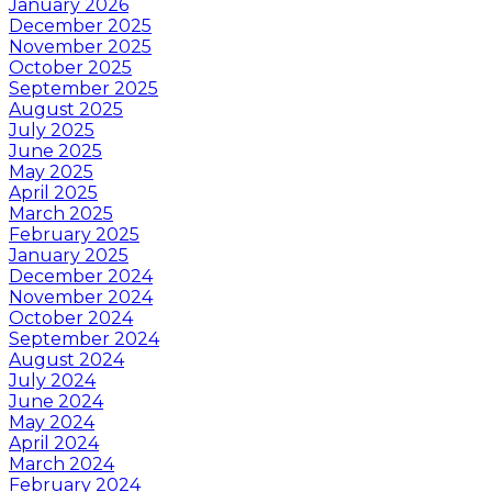
January 2026
December 2025
November 2025
October 2025
September 2025
August 2025
July 2025
June 2025
May 2025
April 2025
March 2025
February 2025
January 2025
December 2024
November 2024
October 2024
September 2024
August 2024
July 2024
June 2024
May 2024
April 2024
March 2024
February 2024