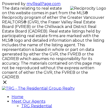
Powered by
myRealPage.com
The data relating to real estate
on this website comes in part from the MLS®
Reciprocity program of either the Greater Vancouver
REALTORS® (GVR), the Fraser Valley Real Estate
Board (FVREB) or the Chilliwack and District Real
Estate Board (CADREB). Real estate listings held by
participating real estate firms are marked with the
MLS® logo and detailed information about the listing
includes the name of the listing agent. This
representation is based in whole or part on data
generated by either the GVR, the FVREB or the
CADREB which assumes no responsibility for its
accuracy. The materials contained on this page may
not be reproduced without the express written
consent of either the GVR, the FVREB or the
CADREB.
Home
Meet Our Agents
TRG Residential