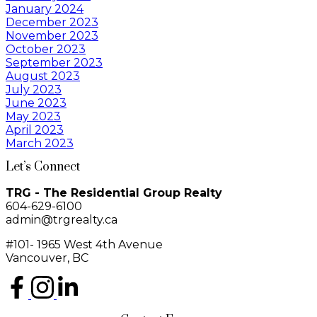
January 2024
December 2023
November 2023
October 2023
September 2023
August 2023
July 2023
June 2023
May 2023
April 2023
March 2023
Let’s Connect
TRG - The Residential Group Realty
604-629-6100
admin@trgrealty.ca
#101- 1965 West 4th Avenue
Vancouver, BC