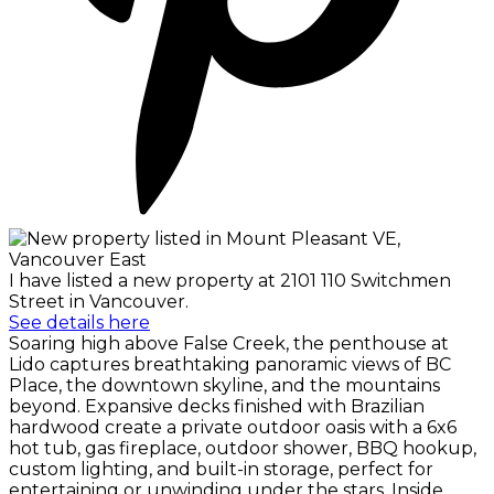
I have listed a new property at 2101 110 Switchmen
Street in Vancouver.
See details here
Soaring high above False Creek, the penthouse at
Lido captures breathtaking panoramic views of BC
Place, the downtown skyline, and the mountains
beyond. Expansive decks finished with Brazilian
hardwood create a private outdoor oasis with a 6x6
hot tub, gas fireplace, outdoor shower, BBQ hookup,
custom lighting, and built-in storage, perfect for
entertaining or unwinding under the stars. Inside,