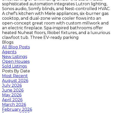
sophisticated automation integrates Lutron lighting,
Sonos audio, Somfy blinds, and Nest-controlled HVAC.
A chef's kitchen with Miele appliances, six-burner gas
cooktop, and dual-zone wine cooler flows into an
open-concept great room with custom millwork and
an electric fireplace. Spa-inspired bathrooms offer
heated Nuheat floors, Riobel fixtures, and a luxurious
clawfoot tub. Three EV-ready parking
Blogs
All Blog Posts
Agents
New Listings
Open Houses
Sold Listings
Posts By Date
Most Recent
August 2026
July 2026
June 2026
May 2026
April 2026
March 2026
February 2026