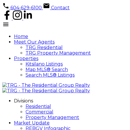
604-629-6100
Contact
Home
Meet Our Agents
TRG Residential
TRG Property Management
Properties
Kitsilano Listings
Map MLS® Search
Search MLS® Listings
Divisions
Residential
Commercial
Property Management
Market Update
REBGV Infographic