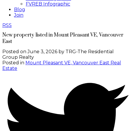
FVREB Infographic
Blog
Join
RSS
New property listed in Mount Pleasant VE, Vancouver
East
Posted on
June 3, 2026
by
TRG-The Residential
Group Realty
Posted in
Mount Pleasant VE, Vancouver East Real
Estate